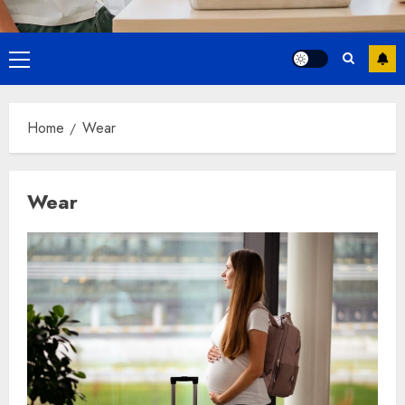
Primary
Menu
Home
Wear
Wear