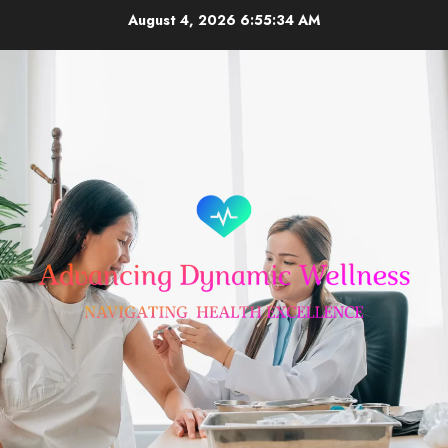
Skip
August 4, 2026
6:55:35 AM
to
content