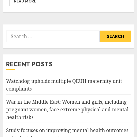
READ MORE
Search
for:
RECENT POSTS
Watchdog upholds multiple QEUH maternity unit
complaints
War in the Middle East: Women and girls, including
pregnant women, face extreme physical and mental
health risks
Study focuses on improving mental health outcomes