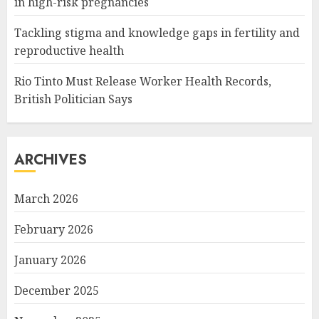
in high-risk pregnancies
Tackling stigma and knowledge gaps in fertility and
reproductive health
Rio Tinto Must Release Worker Health Records,
British Politician Says
ARCHIVES
March 2026
February 2026
January 2026
December 2025