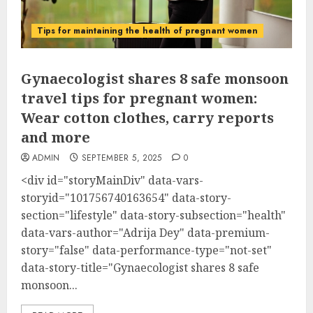
Tips for maintaining the health of pregnant women
Gynaecologist shares 8 safe monsoon
travel tips for pregnant women:
Wear cotton clothes, carry reports
and more
ADMIN
SEPTEMBER 5, 2025
0
<div id="storyMainDiv" data-vars-
storyid="101756740163654" data-story-
section="lifestyle" data-story-subsection="health"
data-vars-author="Adrija Dey" data-premium-
story="false" data-performance-type="not-set"
data-story-title="Gynaecologist shares 8 safe
monsoon...