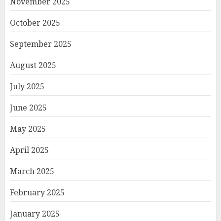
November 2025
October 2025
September 2025
August 2025
July 2025
June 2025
May 2025
April 2025
March 2025
February 2025
January 2025