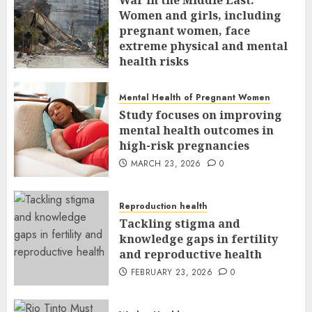
Women and girls, including
pregnant women, face
extreme physical and mental
health risks
MARCH 24, 2026
0
Mental Health of Pregnant Women
Study focuses on improving
mental health outcomes in
high-risk pregnancies
MARCH 23, 2026
0
Reproduction health
Tackling stigma and
knowledge gaps in fertility
and reproductive health
FEBRUARY 23, 2026
0