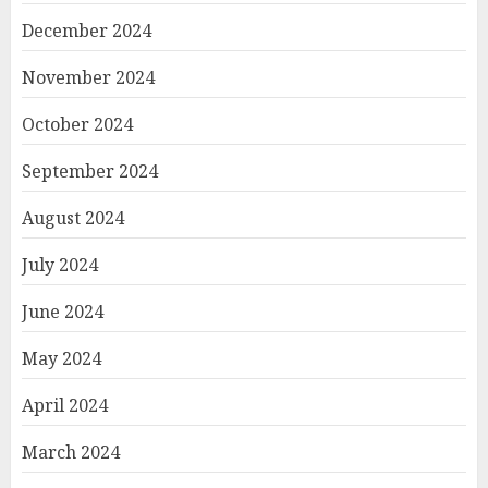
December 2024
November 2024
October 2024
September 2024
August 2024
July 2024
June 2024
May 2024
April 2024
March 2024