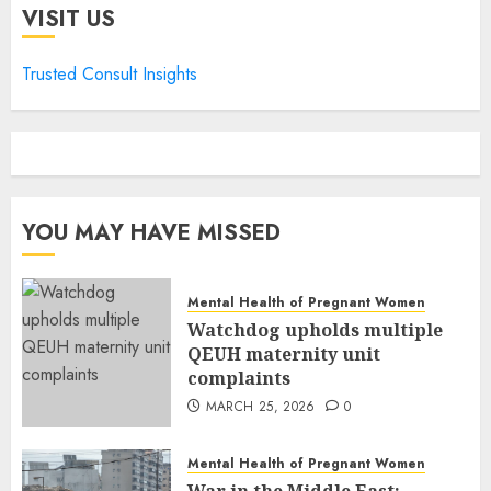
VISIT US
Trusted Consult Insights
YOU MAY HAVE MISSED
Mental Health of Pregnant Women
Watchdog upholds multiple
QEUH maternity unit
complaints
MARCH 25, 2026
0
Mental Health of Pregnant Women
War in the Middle East: