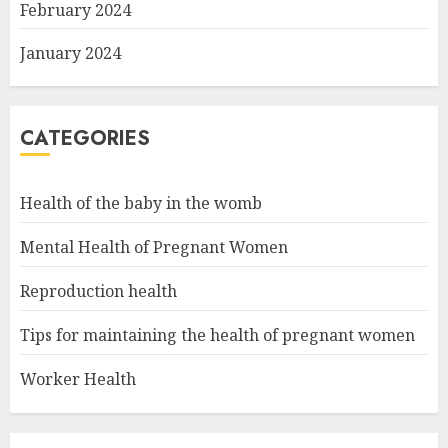
February 2024
January 2024
CATEGORIES
Health of the baby in the womb
Mental Health of Pregnant Women
Reproduction health
Tips for maintaining the health of pregnant women
Worker Health