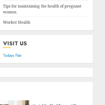
Tips for maintaining the health of pregnant
women
Worker Health
VISIT US
Todays Flair