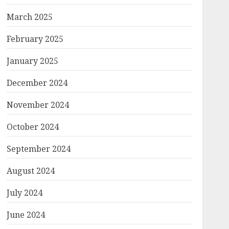
March 2025
February 2025
January 2025
December 2024
November 2024
October 2024
September 2024
August 2024
July 2024
June 2024