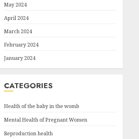
May 2024
April 2024
March 2024
February 2024
January 2024
CATEGORIES
Health of the baby in the womb
Mental Health of Pregnant Women
Reproduction health