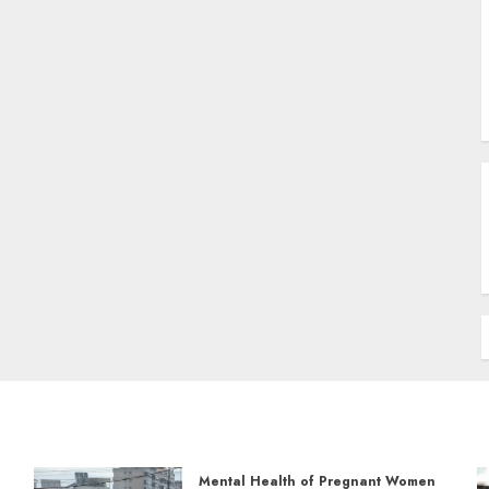
Mental Health of Pregnant Women