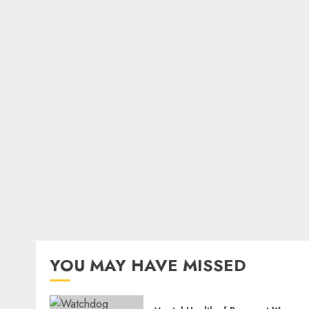
YOU MAY HAVE MISSED