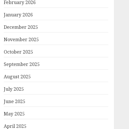
February 2026
January 2026
December 2025
November 2025
October 2025
September 2025
August 2025
July 2025
June 2025
May 2025
April 2025