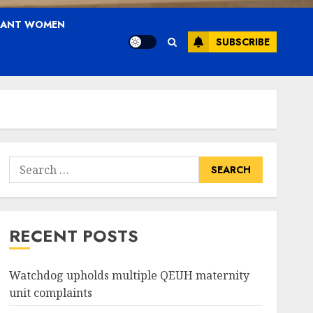
NANT WOMEN
SUBSCRIBE
Search
for:
RECENT POSTS
Watchdog upholds multiple QEUH maternity
unit complaints