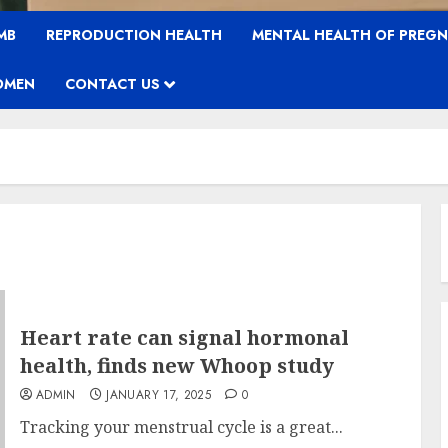
MB
REPRODUCTION HEALTH
MENTAL HEALTH OF PREG
OMEN
CONTACT US
Heart rate can signal hormonal
health, finds new Whoop study
ADMIN
JANUARY 17, 2025
0
Tracking your menstrual cycle is a great...