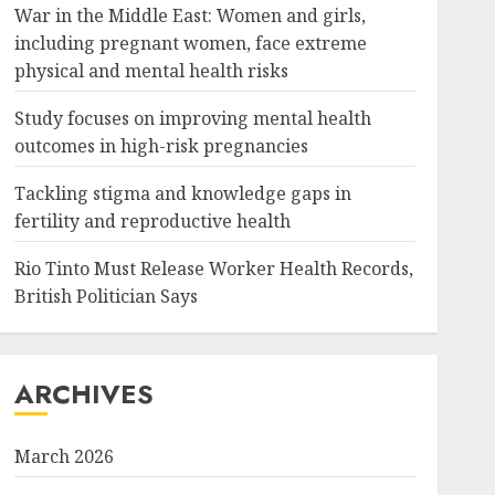
War in the Middle East: Women and girls,
including pregnant women, face extreme
physical and mental health risks
Study focuses on improving mental health
outcomes in high-risk pregnancies
Tackling stigma and knowledge gaps in
fertility and reproductive health
Rio Tinto Must Release Worker Health Records,
British Politician Says
ARCHIVES
March 2026