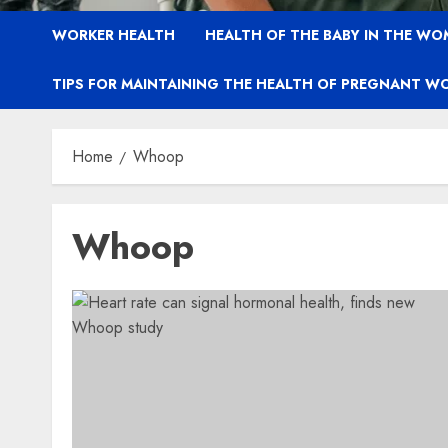
WORKER HEALTH
HEALTH OF THE BABY IN THE WO
TIPS FOR MAINTAINING THE HEALTH OF PREGNANT W
Home
Whoop
Whoop