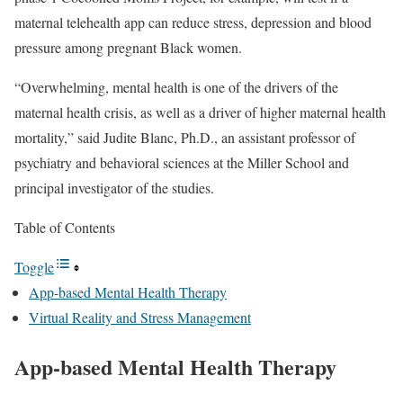
maternal telehealth app can reduce stress, depression and blood
pressure among pregnant Black women.
“Overwhelming, mental health is one of the drivers of the
maternal health crisis, as well as a driver of higher maternal health
mortality,” said Judite Blanc, Ph.D., an assistant professor of
psychiatry and behavioral sciences at the Miller School and
principal investigator of the studies.
Table of Contents
Toggle
App-based Mental Health Therapy
Virtual Reality and Stress Management
App-based Mental Health Therapy