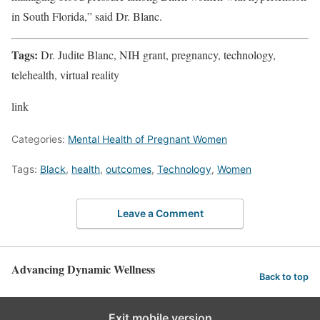
in South Florida,” said Dr. Blanc.
Tags:
Dr. Judite Blanc, NIH grant, pregnancy, technology,
telehealth, virtual reality
link
Categories:
Mental Health of Pregnant Women
Tags:
Black
,
health
,
outcomes
,
Technology
,
Women
Leave a Comment
Advancing Dynamic Wellness
Back to top
Exit mobile version