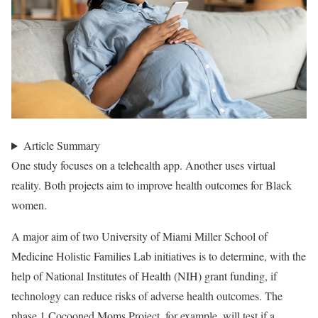
Article Summary
One study focuses on a telehealth app. Another uses virtual
reality. Both projects aim to improve health outcomes for Black
women.
A major aim of two University of Miami Miller School of
Medicine Holistic Families Lab initiatives is to determine, with the
help of National Institutes of Health (NIH) grant funding, if
technology can reduce risks of adverse health outcomes. The
phase 1 Cocooned Moms Project, for example, will test if a