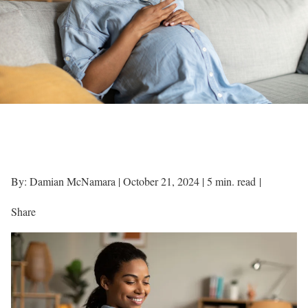
By: Damian McNamara |
October 21, 2024
|
5 min. read
|
Share