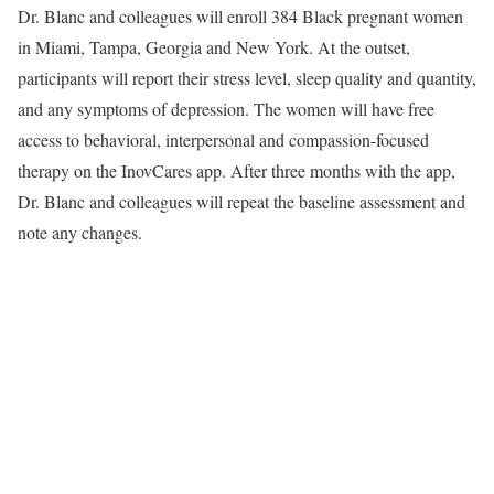
Dr. Blanc and colleagues will enroll 384 Black pregnant women
in Miami, Tampa, Georgia and New York. At the outset,
participants will report their stress level, sleep quality and quantity,
and any symptoms of depression. The women will have free
access to behavioral, interpersonal and compassion-focused
therapy on the InovCares app. After three months with the app,
Dr. Blanc and colleagues will repeat the baseline assessment and
note any changes.