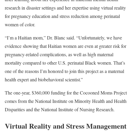
research in disaster settings and her expertise using virtual reality
for pregnancy education and stress reduction among perinatal
women of color.
“I’m a Haitian mom,” Dr. Blanc said. “Unfortunately, we have
evidence showing that Haitian women are even at greater risk for
pregnancy-related complications, as well as high maternal
mortality compared to other U.S. perinatal Black women. That’s
one of the reasons I’m honored to join this project as a maternal
health expert and biobehavioral scientist.”
The one-year, $360,000 funding for the Cocooned Moms Project
comes from the National Institute on Minority Health and Health
Disparities and the National Institute of Nursing Research.
Virtual Reality and Stress Management