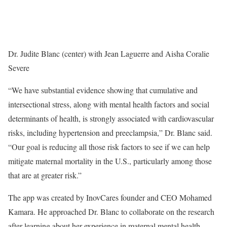
Dr. Judite Blanc (center) with Jean Laguerre and Aisha Coralie
Severe
“We have substantial evidence showing that cumulative and
intersectional stress, along with mental health factors and social
determinants of health, is strongly associated with cardiovascular
risks, including hypertension and preeclampsia,” Dr. Blanc said.
“Our goal is reducing all those risk factors to see if we can help
mitigate maternal mortality in the U.S., particularly among those
that are at greater risk.”
The app was created by InovCares founder and CEO Mohamed
Kamara. He approached Dr. Blanc to collaborate on the research
after learning about her experience in maternal mental health