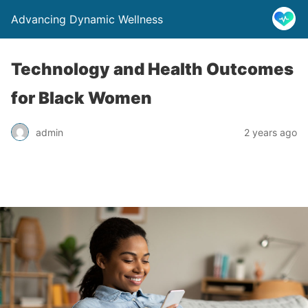
Advancing Dynamic Wellness
Technology and Health Outcomes
for Black Women
admin
2 years ago