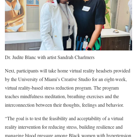
Dr. Judite Blanc with artist Sandrah Charlmers
Next, participants will take home virtual reality headsets provided
by the University of Miami’s Creative Studio for an eight-week,
virtual reality-based stress reduction program. The program
teaches mindfulness meditation, breathing exercises and the
interconnection between their thoughts, feelings and behavior.
“The goal is to test the feasibility and acceptability of a virtual
reality intervention for reducing stress, building resilience and
managing blood pressure among Black women with hypertension