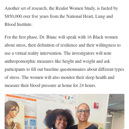
Another set of research, the Realist Women Study, is fueled by
$850,000 over five years from the National Heart, Lung and
Blood Institute.
For the first phase, Dr. Blanc will speak with 16 Black women
about stress, their definition of resilience and their willingness to
use a virtual reality intervention. The investigators will note
anthropomorphic measures like height and weight and ask
participants to fill out baseline questionnaires about different types
of stress. The women will also monitor their sleep health and
measure their blood pressure at home for 24 hours.