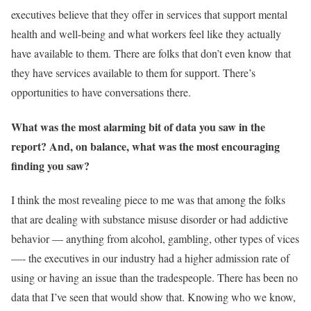
executives believe that they offer in services that support mental
health and well-being and what workers feel like they actually
have available to them. There are folks that don’t even know that
they have services available to them for support. There’s
opportunities to have conversations there.
What was the most alarming bit of data you saw in the
report? And, on balance, what was the most encouraging
finding you saw?
I think the most revealing piece to me was that among the folks
that are dealing with substance misuse disorder or had addictive
behavior — anything from alcohol, gambling, other types of vices
—- the executives in our industry had a higher admission rate of
using or having an issue than the tradespeople. There has been no
data that I’ve seen that would show that. Knowing who we know,