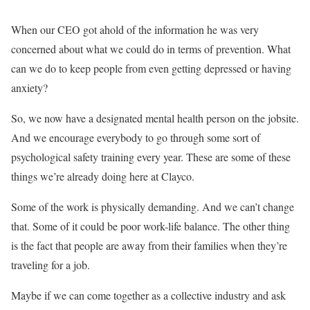
When our CEO got ahold of the information he was very
concerned about what we could do in terms of prevention. What
can we do to keep people from even getting depressed or having
anxiety?
So, we now have a designated mental health person on the jobsite.
And we encourage everybody to go through some sort of
psychological safety training every year. These are some of these
things we’re already doing here at Clayco.
Some of the work is physically demanding. And we can’t change
that. Some of it could be poor work-life balance. The other thing
is the fact that people are away from their families when they’re
traveling for a job.
Maybe if we can come together as a collective industry and ask