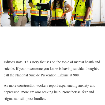
Editor’s note: This story focuses on the topic of mental health and
suicide. If you or someone you know is having suicidal thoughts,
call the National Suicide Prevention Lifeline at 988.
As more construction workers report experiencing anxiety and
depression, more are also seeking help. Nonetheless, fear and
stigma can still pose hurdles.