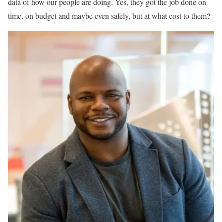
data of how our people are doing. Yes, they got the job done on
time, on budget and maybe even safely, but at what cost to them?