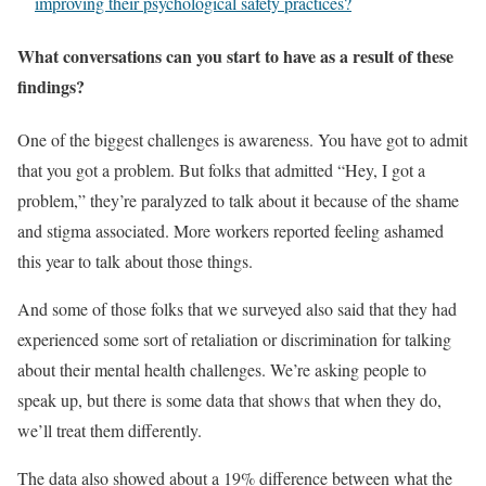
improving their psychological safety practices?
What conversations can you start to have as a result of these
findings?
One of the biggest challenges is awareness. You have got to admit
that you got a problem. But folks that admitted “Hey, I got a
problem,” they’re paralyzed to talk about it because of the shame
and stigma associated. More workers reported feeling ashamed
this year to talk about those things.
And some of those folks that we surveyed also said that they had
experienced some sort of retaliation or discrimination for talking
about their mental health challenges. We’re asking people to
speak up, but there is some data that shows that when they do,
we’ll treat them differently.
The data also showed about a 19% difference between what the