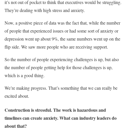
it’s not out of pocket to think that executives would be struggling.
They’re dealing with high stress and anxiety.
Now, a positive piece of data was the fact that, while the number
of people that experienced issues or had some sort of anxiety or
depression went up about 9%, the same numbers went up on the
flip side. We saw more people who are receiving support.
So the number of people experiencing challenges is up, but also
the number of people getting help for those challenges is up,
which is a good thing.
We’re making progress. That’s something that we can really be
excited about.
Construction is stressful. The work is hazardous and
timelines can create anxiety. What can industry leaders do
about that?