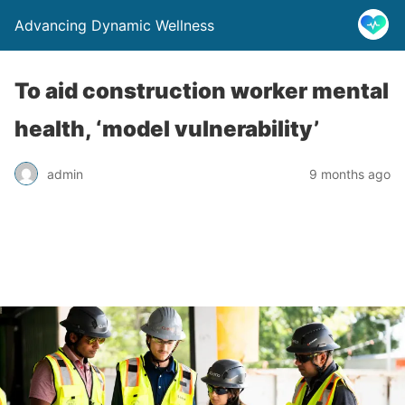
Advancing Dynamic Wellness
To aid construction worker mental
health, ‘model vulnerability’
admin
9 months ago