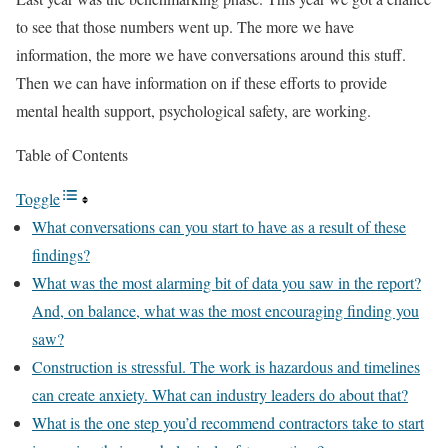
to see that those numbers went up. The more we have
information, the more we have conversations around this stuff.
Then we can have information on if these efforts to provide
mental health support, psychological safety, are working.
Table of Contents
Toggle
What conversations can you start to have as a result of these
findings?
What was the most alarming bit of data you saw in the report?
And, on balance, what was the most encouraging finding you
saw?
Construction is stressful. The work is hazardous and timelines
can create anxiety. What can industry leaders do about that?
What is the one step you’d recommend contractors take to start