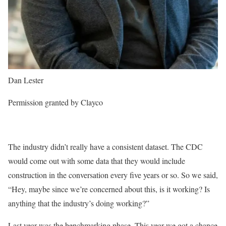
Dan Lester
Permission granted by Clayco
The industry didn’t really have a consistent dataset. The CDC
would come out with some data that they would include
construction in the conversation every five years or so. So we said,
“Hey, maybe since we’re concerned about this, is it working? Is
anything that the industry’s doing working?”
Last year was the benchmarking phase. This year we got a chance