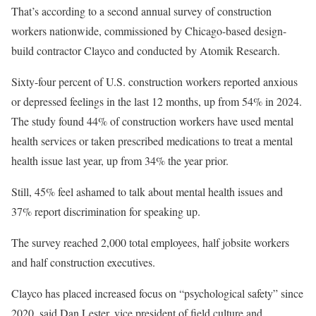
That’s according to a
second annual survey of construction
workers
nationwide, commissioned by Chicago-based design-
build contractor Clayco and conducted by Atomik Research.
Sixty-four percent of U.S. construction workers reported anxious
or depressed feelings in the last 12 months, up from 54% in 2024.
The study found 44% of construction workers have used mental
health services or taken prescribed medications to treat a mental
health issue last year, up from 34% the year prior.
Still, 45% feel ashamed to talk about mental health issues and
37% report discrimination for speaking up.
The survey reached 2,000 total employees, half jobsite workers
and half construction executives.
Clayco has placed increased focus on “psychological safety” since
2020, said Dan Lester, vice president of field culture and