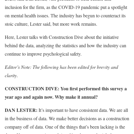
inclusion for the firm, as the COVID-19 pandemic put a spotlight
on mental health issues. The industry has begun to counteract its
stoic culture, Lester said, but more work remains.
Here, Lester talks with Construction Dive about the initiative
behind the data, analyzing the statistics and how the industry can
continue to improve psychological safety.
Editor’s Note: The following has been edited for brevity and
clarity
.
CONSTRUCTION DIVE: You first performed this survey a
year ago and again now. Why make it annual?
DAN LESTER:
It’s important to have consistent data. We are all
in the business of data. We make better decisions as a construction
company off of data. One of the things that’s been lacking is the