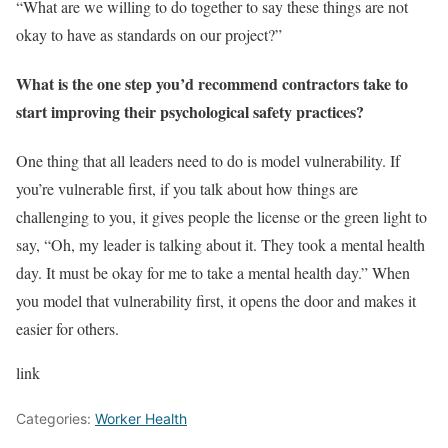
“What are we willing to do together to say these things are not
okay to have as standards on our project?”
What is the one step you’d recommend contractors take to
start improving their psychological safety practices?
One thing that all leaders need to do is model vulnerability. If
you’re vulnerable first, if you talk about how things are
challenging to you, it gives people the license or the green light to
say, “Oh, my leader is talking about it. They took a mental health
day. It must be okay for me to take a mental health day.” When
you model that vulnerability first, it opens the door and makes it
easier for others.
link
Categories:
Worker Health