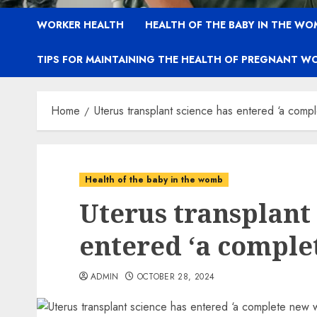
WORKER HEALTH
HEALTH OF THE BABY IN THE WO
TIPS FOR MAINTAINING THE HEALTH OF PREGNANT W
Home
Uterus transplant science has entered ‘a comp
Health of the baby in the womb
Uterus transplant
entered ‘a comple
ADMIN
OCTOBER 28, 2024