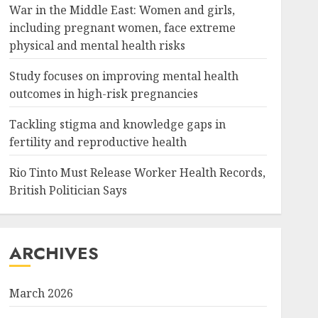
War in the Middle East: Women and girls,
including pregnant women, face extreme
physical and mental health risks
Study focuses on improving mental health
outcomes in high-risk pregnancies
Tackling stigma and knowledge gaps in
fertility and reproductive health
Rio Tinto Must Release Worker Health Records,
British Politician Says
ARCHIVES
March 2026