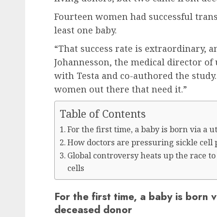
Fourteen women had successful transp
least one baby.
“That success rate is extraordinary, an
Johannesson, the medical director of 
with Testa and co-authored the study. 
women out there that need it.”
Table of Contents
For the first time, a baby is born via a
How doctors are pressuring sickle cell 
Global controversy heats up the race 
cells
For the first time, a baby is born 
deceased donor