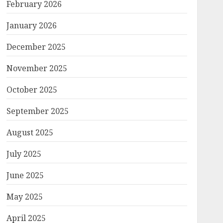
February 2026
January 2026
December 2025
November 2025
October 2025
September 2025
August 2025
July 2025
June 2025
May 2025
April 2025