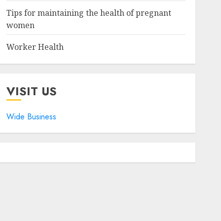
Tips for maintaining the health of pregnant
women
Worker Health
VISIT US
Wide Business