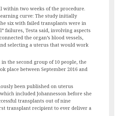
all within two weeks of the procedure.
earning curve: The study initially
the six with failed transplants were in
” failures, Testa said, involving aspects
connected the organ’s blood vessels,
and selecting a uterus that would work
 in the second group of 10 people, the
 took place between September 2016 and
iously been published on uterus
, which included Johannesson before she
cessful transplants out of nine
st transplant recipient to ever deliver a