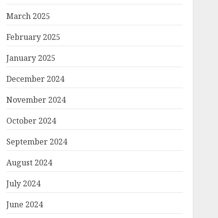
March 2025
February 2025
January 2025
December 2024
November 2024
October 2024
September 2024
August 2024
July 2024
June 2024