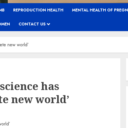
MB
REPRODUCTION HEALTH
MENTAL HEALTH OF PREG
OMEN
CONTACT US
lete new world’
 science has
te new world’