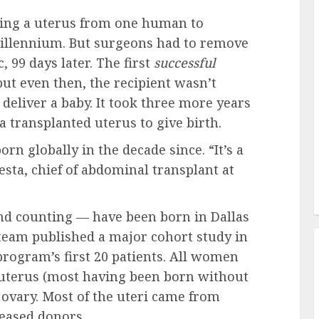
ring a uterus from one human to
millennium. But surgeons had to remove
 99 days later. The first
successful
ut even then, the recipient wasn’t
deliver a baby. It took three more years
 a transplanted uterus to give birth.
n globally in the decade since. “It’s a
sta, chief of abdominal transplant at
and counting — have been born in Dallas
 team published a major cohort study in
rogram’s first 20 patients. All women
 uterus (most having been born without
 ovary. Most of the uteri came from
eased donors.