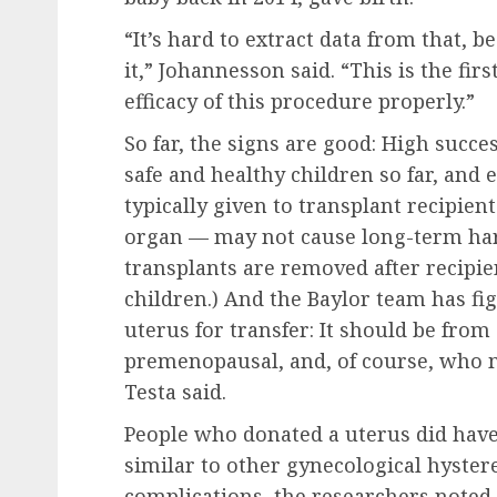
“It’s hard to extract data from that, b
it,” Johannesson said. “This is the fir
efficacy of this procedure properly.”
So far, the signs are good: High succes
safe and healthy children so far, an
typically given to transplant recipien
organ — may not cause long-term harm
transplants are removed after recipie
children.) And the Baylor team has fi
uterus for transfer: It should be from
premenopausal, and, of course, who ma
Testa said.
People who donated a uterus did hav
similar to other gynecological hyste
complications, the researchers noted.