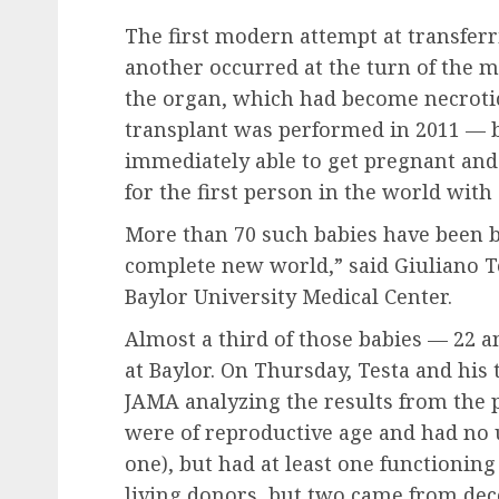
The first modern attempt at transfer
another occurred at the turn of the 
the organ, which had become necrotic,
transplant was performed in 2011 — b
immediately able to get pregnant and 
for the first person in the world with
More than 70 such babies have been bor
complete new world,” said Giuliano Te
Baylor University Medical Center.
Almost a third of those babies — 22 
at Baylor. On Thursday, Testa and his
JAMA analyzing the results from the p
were of reproductive age and had no
one), but had at least one functioning
living donors, but two came from dec