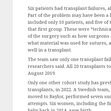
Six patients had transplant failures, 
Part of the problem may have been a l
included only 10 patients, and five of 
that first group. These were “technical
of the surgery such as how surgeons 
what material was used for sutures, 
well in a transplant.
The team saw only one transplant fail
researchers said. All 20 transplants
August 2019.
Only one other cohort study has prev
transplants, in 2022. A Swedish team
moved to Baylor, performed seven suc
attempts. Six women, including the fir
baby back in 2014, gave birth.