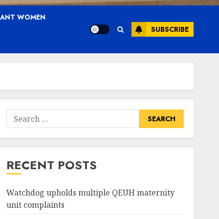
NANT WOMEN
SUBSCRIBE
Search
for:
RECENT POSTS
Watchdog upholds multiple QEUH maternity
unit complaints