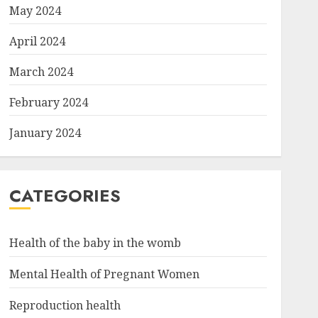
May 2024
April 2024
March 2024
February 2024
January 2024
CATEGORIES
Health of the baby in the womb
Mental Health of Pregnant Women
Reproduction health