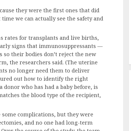
ecause they were the first ones that did
st time we can actually see the safety and
s rates for transplants and live births,
d early signs that immunosuppressants —
ts so their bodies don’t reject the new
, the researchers said. (The uterine
nts no longer need them to deliver
gured out how to identify the right
 a donor who has had a baby before, is
tches the blood type of the recipient,
e some complications, but they were
rectomies, and no one had long-term
 Over the course of the study, the team