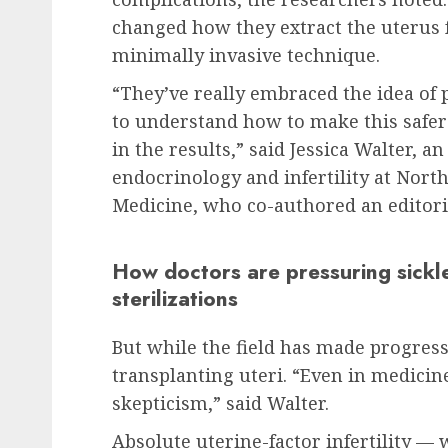
changed how they extract the uterus f
minimally invasive technique.
“They’ve really embraced the idea of
to understand how to make this safer 
in the results,” said Jessica Walter, a
endocrinology and infertility at Nort
Medicine, who co-authored an editori
How doctors are pressuring sickle
sterilizations
But while the field has made progress
transplanting uteri. “Even in medici
skepticism,” said Walter.
Absolute uterine-factor infertility 