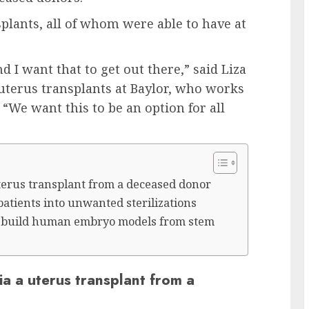
lants, all of whom were able to have at
d I want that to get out there,” said Liza
uterus transplants at Baylor, who works
“We want this to be an option for all
 uterus transplant from a deceased donor
patients into unwanted sterilizations
to build human embryo models from stem
via a uterus transplant from a