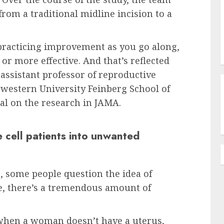
rom a traditional midline incision to a
 practicing improvement as you go along,
or more effective. And that’s reflected
n assistant professor of reproductive
hwestern University Feinberg School of
al on the research in JAMA.
 cell patients into unwanted
, some people question the idea of
ne, there’s a tremendous amount of
— when a woman doesn’t have a uterus,