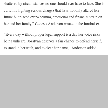
shattered by circumstances no one should ever have to face. She is
currently fighting serious charges that have not only altered her
future but placed overwhelming emotional and financial strain on
her and her family,” Genesis Anderson wrote on the fundraiser.
“Every day without proper legal support is a day her voice risks
being unheard. Josalynn deserves a fair chance to defend herself,
to stand in her truth, and to clear her name,” Anderson added.