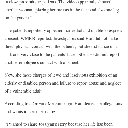
in close proximity to patients. The video apparently showed
another woman “placing her breasts in the face and also one leg
on the patient.”
The patients reportedly appeared nonverbal and unable to express
consent, WMBB reported. Investigators said Hart did not make
direct physical contact with the patients, but she did dance on a
sink and very close to the patients’ faces. She also did not report
another employee’s contact with a patient.
Now, she faces charges of lewd and lascivious exhibition of an
elderly or disabled person and failure to report abuse and neglect
of a vulnerable adult.
According to a GoFundMe campaign, Hart denies the allegations
and wants to clear her name.
“I wanted to share Josalynn’s story because her life has been