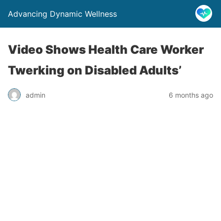
Advancing Dynamic Wellness
Video Shows Health Care Worker
Twerking on Disabled Adults’
admin
6 months ago