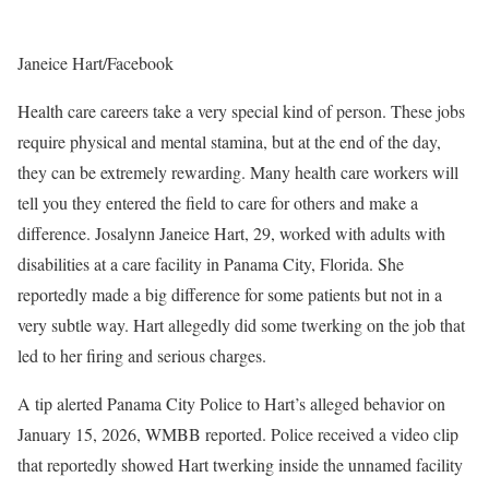
Janeice Hart/Facebook
Health care careers take a very special kind of person. These jobs
require physical and mental stamina, but at the end of the day,
they can be extremely rewarding. Many health care workers will
tell you they entered the field to care for others and make a
difference. Josalynn Janeice Hart, 29, worked with adults with
disabilities at a care facility in Panama City, Florida. She
reportedly made a big difference for some patients but not in a
very subtle way. Hart allegedly did some twerking on the job that
led to her firing and serious charges.
A tip alerted Panama City Police to Hart’s alleged behavior on
January 15, 2026, WMBB reported. Police received a video clip
that reportedly showed Hart twerking inside the unnamed facility