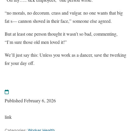
“no morals, no decorum. crass and vulgar. no one wants that big
fat s— cannon shoved in their face,” someone else agreed.
But at least one person thought it wasn’t so bad, commenting,
“I’m sure those old men loved it!”
We’ll just say this: Unless you work as a dancer, save the twerking
for your day off.
Published February 6, 2026
link
Categories:
Worker Health