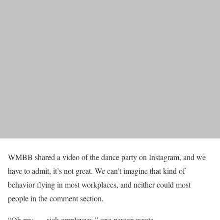
WMBB shared a video of the dance party on Instagram, and we
have to admit, it’s not great. We can’t imagine that kind of
behavior flying in most workplaces, and neither could most
people in the comment section.
“Oh my….. sick employees,” one person wrote.