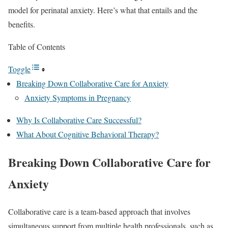
model for perinatal anxiety. Here’s what that entails and the
benefits.
Table of Contents
Toggle
Breaking Down Collaborative Care for Anxiety
Anxiety Symptoms in Pregnancy
Why Is Collaborative Care Successful?
What About Cognitive Behavioral Therapy?
Breaking Down Collaborative Care for
Anxiety
Collaborative care is a team-based approach that involves
simultaneous support from multiple health professionals, such as