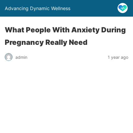
Advancing Dynamic Wellness
What People With Anxiety During
Pregnancy Really Need
admin
1 year ago