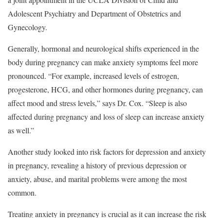
Adolescent Psychiatry and Department of Obstetrics and
Gynecology.
Generally, hormonal and neurological shifts experienced in the
body during pregnancy can make anxiety symptoms feel more
pronounced.
“For example, increased levels of estrogen,
progesterone, HCG, and other hormones during pregnancy, can
affect mood and stress levels,” says Dr. Cox. “Sleep is also
affected during pregnancy and loss of sleep can increase anxiety
as well.”
Another study looked into risk factors for depression and anxiety
in pregnancy, revealing a history of previous depression or
anxiety, abuse, and marital problems were among the most
common.
Treating anxiety in pregnancy is crucial as it can increase the risk