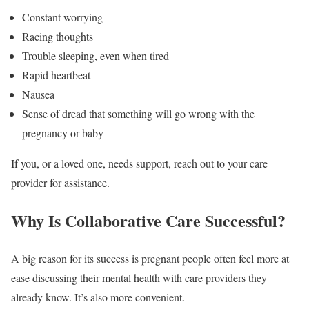
Constant worrying
Racing thoughts
Trouble sleeping, even when tired
Rapid heartbeat
Nausea
Sense of dread that something will go wrong with the
pregnancy or baby
If you, or a loved one, needs support, reach out to your care
provider for assistance.
Why Is Collaborative Care Successful?
A big reason for its success is pregnant people often feel more at
ease discussing their mental health with care providers they
already know. It’s also more convenient.