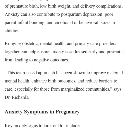
of premature birth, low birth weight, and delivery complications.
Anxiety can also contribute to postpartum depression, poor
parent-infant bonding, and emotional or behavioral issues in
children.
Bringing obstetric, mental health, and primary care providers
together can help ensure anxiety is addressed early and prevent it
from leading to negative outcomes.
“This team-based approach has been shown to improve maternal
mental health, enhance birth outcomes, and reduce barriers to
care, especially for those from marginalized communities,” says
Dr. Richards.
Anxiety Symptoms in Pregnancy
Key anxiety signs to look out for include: