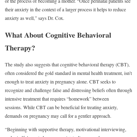
or the process of becoming a mother. “Once perinatal patients see
their anxiety in the context of a larger process it helps to reduce
anxiety as well,” says Dr. Cox.
What About Cognitive Behavioral
Therapy?
The study also suggests that cognitive behavioral therapy (CBT),
often considered the gold standard in mental health treatment, isn’t
enough to treat anxiety in pregnancy alone. CBT seeks to
recognize and challenge false and distressing beliefs often through
intensive treatment that requires “homework” between
sessions. While CBT can be beneficial for treating anxiety,
demands on pregnancy may call for a gentler approach.
“Beginning with supportive therapy, motivational interviewing,