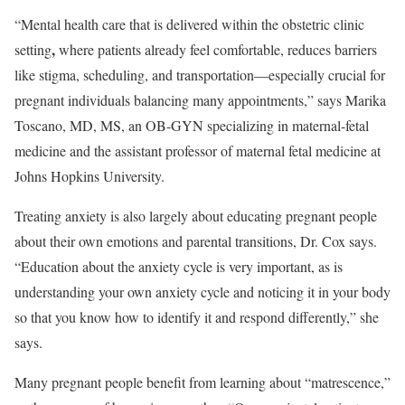
“Mental health care that is delivered within the obstetric clinic
,
setting
where patients already feel comfortable, reduces barriers
like stigma, scheduling, and transportation—especially crucial for
pregnant individuals balancing many appointments,” says Marika
Toscano, MD, MS, an OB-GYN specializing in maternal-fetal
medicine and the assistant professor of maternal fetal medicine at
Johns Hopkins University.
Treating anxiety is also largely about educating pregnant people
about their own emotions and parental transitions, Dr. Cox says.
“Education about the anxiety cycle is very important, as is
understanding your own anxiety cycle and noticing it in your body
so that you know how to identify it and respond differently,” she
says.
Many pregnant people benefit from learning about “matrescence,”