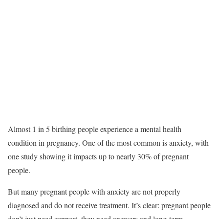
Almost 1 in 5 birthing people experience a mental health
condition in pregnancy.
One of the most common is anxiety, with
one study showing it impacts up to nearly 30% of pregnant
people.
But many pregnant people with anxiety are not properly
diagnosed and do not receive treatment. It’s clear: pregnant people
don’t just need support, they need answers and long-term