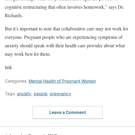
cognitive restructuring that often involves homework,” says Dr.
Richards.
But it’s important to note that collaborative care may not work for
everyone. Pregnant people who are experiencing symptoms of
anxiety should speak with their health care provider about what
may work best for them.
link
Categories:
Mental Health of Pregnant Women
Tags:
anxiety
,
people
,
pregnancy
Leave a Comment