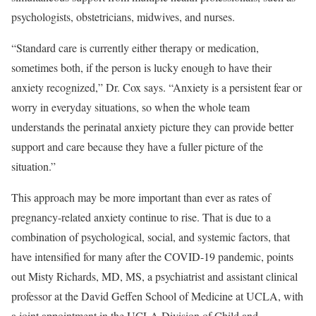
psychologists, obstetricians, midwives, and nurses.
“Standard care is currently either therapy or medication,
sometimes both, if the person is lucky enough to have their
anxiety recognized,” Dr. Cox says. “Anxiety is a persistent fear or
worry in everyday situations, so when the whole team
understands the perinatal anxiety picture they can provide better
support and care because they have a fuller picture of the
situation.”
This approach may be more important than ever as rates of
pregnancy-related anxiety continue to rise.
That is due to a
combination of psychological, social, and systemic factors, that
have intensified for many after the COVID-19 pandemic, points
out Misty Richards, MD, MS, a psychiatrist and assistant clinical
professor at the David Geffen School of Medicine at UCLA, with
a joint appointment in the UCLA Division of Child and