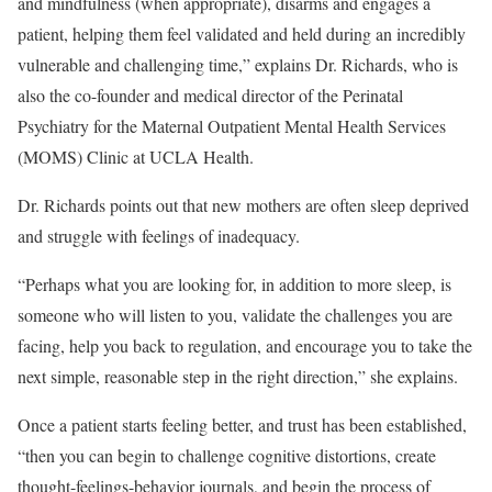
and mindfulness (when appropriate), disarms and engages a
patient, helping them feel validated and held during an incredibly
vulnerable and challenging time,” explains Dr. Richards, who is
also the co-founder and medical director of the Perinatal
Psychiatry for the Maternal Outpatient Mental Health Services
(MOMS) Clinic at UCLA Health.
Dr. Richards points out that new mothers are often sleep deprived
and struggle with feelings of inadequacy.
“Perhaps what you are looking for, in addition to more sleep, is
someone who will listen to you, validate the challenges you are
facing, help you back to regulation, and encourage you to take the
next simple, reasonable step in the right direction,” she explains.
Once a patient starts feeling better, and trust has been established,
“then you can begin to challenge cognitive distortions, create
thought-feelings-behavior journals, and begin the process of