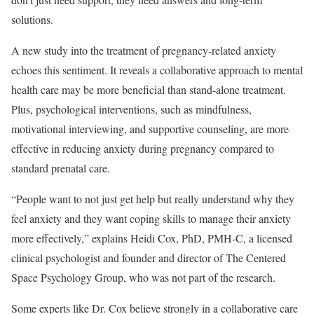
solutions.
A new study into the treatment of pregnancy-related anxiety
echoes this sentiment. It reveals a collaborative approach to mental
health care may be more beneficial than stand-alone treatment.
Plus, psychological interventions, such as mindfulness,
motivational interviewing, and supportive counseling, are more
effective in reducing anxiety during pregnancy compared to
standard prenatal care.
“People want to not just get help but really understand why they
feel anxiety and they want coping skills to manage their anxiety
more effectively,” explains Heidi Cox, PhD, PMH-C, a licensed
clinical psychologist and founder and director of The Centered
Space Psychology Group, who was not part of the research.
Some experts like Dr. Cox believe strongly in a collaborative care