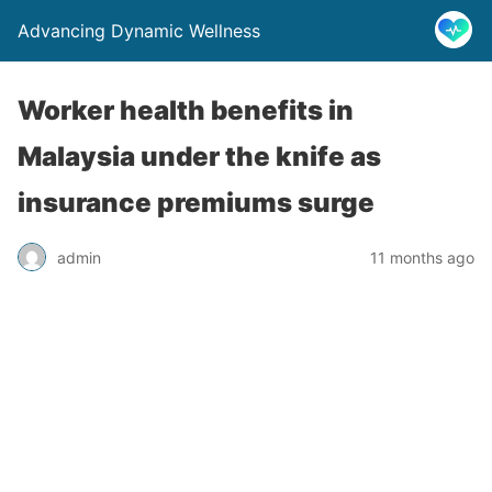
Advancing Dynamic Wellness
Worker health benefits in
Malaysia under the knife as
insurance premiums surge
admin
11 months ago