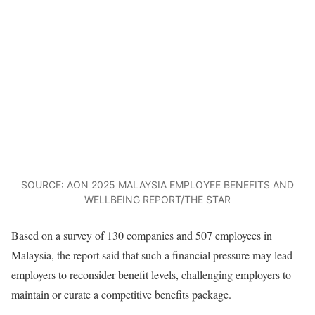
SOURCE: AON 2025 MALAYSIA EMPLOYEE BENEFITS AND
WELLBEING REPORT/THE STAR
Based on a survey of 130 companies and 507 employees in
Malaysia, the report said that such a financial pressure may lead
employers to reconsider benefit levels, challenging employers to
maintain or curate a competitive benefits package.