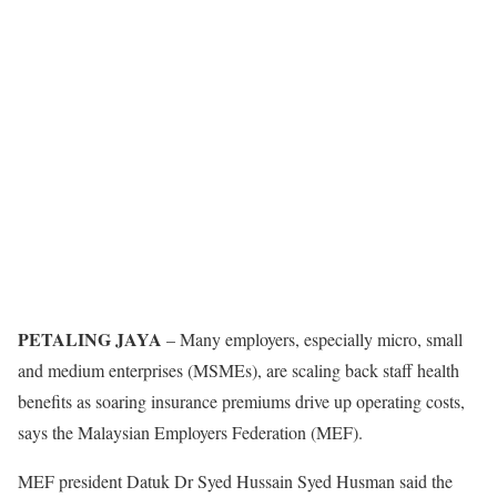
PETALING JAYA
– Many employers, especially micro, small
and medium enterprises (MSMEs), are scaling back staff health
benefits as soaring insurance premiums drive up operating costs,
says the Malaysian Employers Federation (MEF).
MEF president Datuk Dr Syed Hussain Syed Husman said the