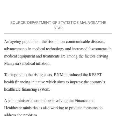
SOURCE: DEPARTMENT OF STATISTICS MALAYSIA/THE
STAR
An ageing population, the rise in non-communicable diseases,
advancements in medical technology and increased investments in
medical equipment and treatments are among the factors driving
Malaysia’s medical inflation.
To respond to the rising costs, BNM introduced the RESET
health financing initiative which aims to improve the country’s
healthcare financing system.
A joint ministerial committee involving the Finance and
Healthcare ministries is also working to produce measures to
address the problem.