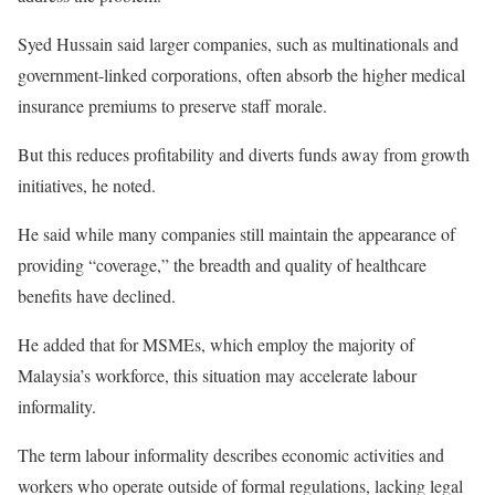
Syed Hussain said larger companies, such as multinationals and
government-linked corporations, often absorb the higher medical
insurance premiums to preserve staff morale.
But this reduces profitability and diverts funds away from growth
initiatives, he noted.
He said while many companies still maintain the appearance of
providing “coverage,” the breadth and quality of healthcare
benefits have declined.
He added that for MSMEs, which employ the majority of
Malaysia’s workforce, this situation may accelerate labour
informality.
The term labour informality describes economic activities and
workers who operate outside of formal regulations, lacking legal