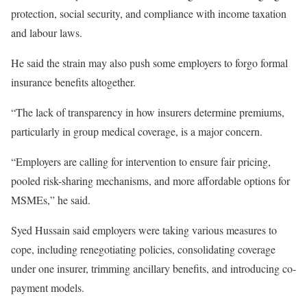
protection, social security, and compliance with income taxation
and labour laws.
He said the strain may also push some employers to forgo formal
insurance benefits altogether.
“The lack of transparency in how insurers determine premiums,
particularly in group medical coverage, is a major concern.
“Employers are calling for intervention to ensure fair pricing,
pooled risk-sharing mechanisms, and more affordable options for
MSMEs,” he said.
Syed Hussain said employers were taking various measures to
cope, including renegotiating policies, consolidating coverage
under one insurer, trimming ancillary benefits, and introducing co-
payment models.