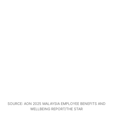
SOURCE: AON 2025 MALAYSIA EMPLOYEE BENEFITS AND
WELLBEING REPORT/THE STAR