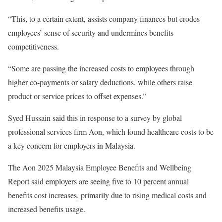
“This, to a certain extent, assists company finances but erodes
employees’ sense of security and undermines benefits
competitiveness.
“Some are passing the increased costs to employees through
higher co-payments or salary deductions, while others raise
product or service prices to offset expenses.”
Syed Hussain said this in response to a survey by global
professional services firm Aon, which found healthcare costs to be
a key concern for employers in Malaysia.
The Aon 2025 Malaysia Employee Benefits and Wellbeing
Report said employers are seeing five to 10 percent annual
benefits cost increases, primarily due to rising medical costs and
increased benefits usage.