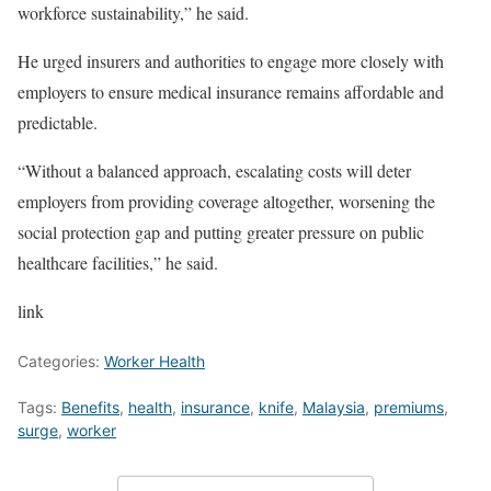
workforce sustainability,” he said.
He urged insurers and authorities to engage more closely with
employers to ensure medical insurance remains affordable and
predictable.
“Without a balanced approach, escalating costs will deter
employers from providing coverage altogether, worsening the
social protection gap and putting greater pressure on public
healthcare facilities,” he said.
link
Categories:
Worker Health
Tags:
Benefits
,
health
,
insurance
,
knife
,
Malaysia
,
premiums
,
surge
,
worker