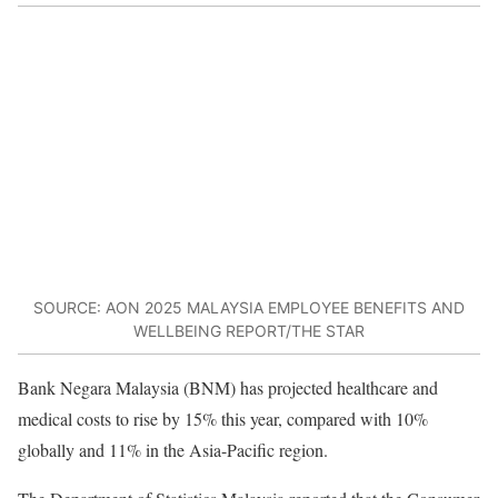
SOURCE: AON 2025 MALAYSIA EMPLOYEE BENEFITS AND
WELLBEING REPORT/THE STAR
Bank Negara Malaysia (BNM) has projected healthcare and
medical costs to rise by 15% this year, compared with 10%
globally and 11% in the Asia-Pacific region.