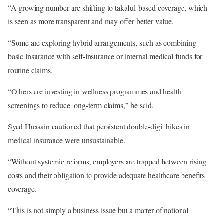
“A growing number are shifting to takaful-based coverage, which
is seen as more transparent and may offer better value.
“Some are exploring hybrid arrangements, such as combining
basic insurance with self-insurance or internal medical funds for
routine claims.
“Others are investing in wellness programmes and health
screenings to reduce long-term claims,” he said.
Syed Hussain cautioned that persistent double-digit hikes in
medical insurance were unsustainable.
“Without systemic reforms, employers are trapped between rising
costs and their obligation to provide adequate healthcare benefits
coverage.
“This is not simply a business issue but a matter of national