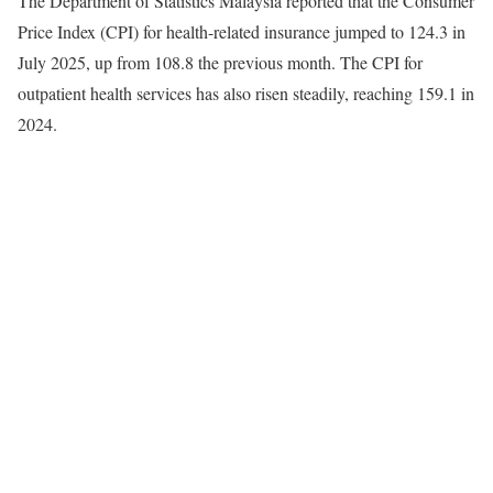
The Department of Statistics Malaysia reported that the Consumer
Price Index (CPI) for health-related insurance jumped to 124.3 in
July 2025, up from 108.8 the previous month. The CPI for
outpatient health services has also risen steadily, reaching 159.1 in
2024.