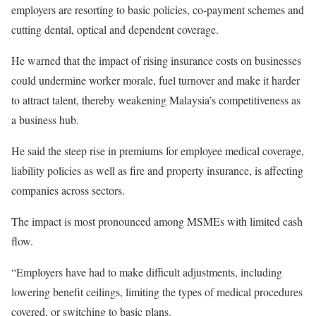
employers are resorting to basic policies, co-payment schemes and
cutting dental, optical and dependent coverage.
He warned that the impact of rising insurance costs on businesses
could undermine worker morale, fuel turnover and make it harder
to attract talent, thereby weakening Malaysia’s competitiveness as
a business hub.
He said the steep rise in premiums for employee medical coverage,
liability policies as well as fire and property insurance, is affecting
companies across sectors.
The impact is most pronounced among MSMEs with limited cash
flow.
“Employers have had to make difficult adjustments, including
lowering benefit ceilings, limiting the types of medical procedures
covered, or switching to basic plans.