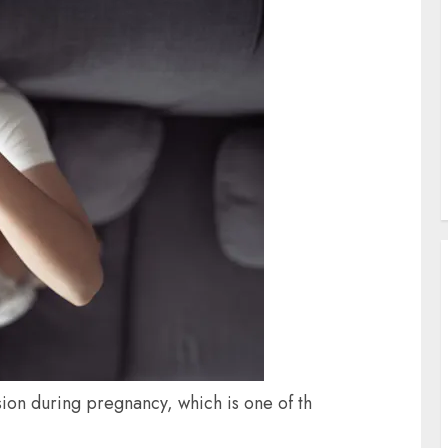
on during pregnancy, which is one of th