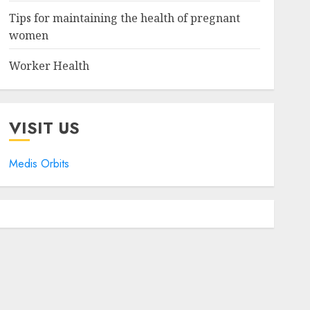
Tips for maintaining the health of pregnant
women
Worker Health
VISIT US
Medis Orbits