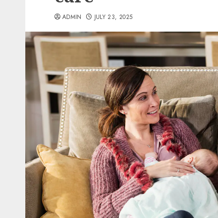
ADMIN
JULY 23, 2025