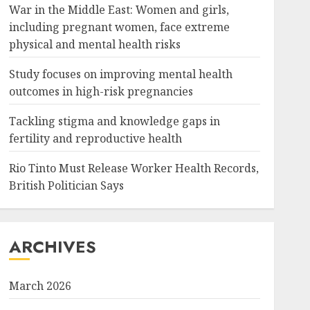
War in the Middle East: Women and girls,
including pregnant women, face extreme
physical and mental health risks
Study focuses on improving mental health
outcomes in high-risk pregnancies
Tackling stigma and knowledge gaps in
fertility and reproductive health
Rio Tinto Must Release Worker Health Records,
British Politician Says
ARCHIVES
March 2026