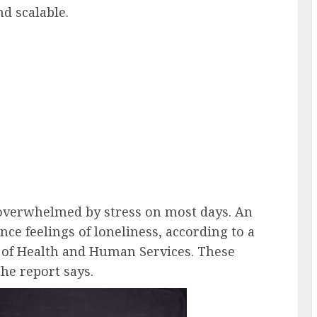
d scalable.
 overwhelmed by stress on most days. An
ce feelings of loneliness, according to a
 of Health and Human Services. These
the report says.