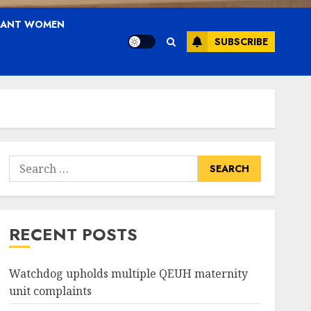
NANT WOMEN
SUBSCRIBE
Search
for:
RECENT POSTS
Watchdog upholds multiple QEUH maternity
unit complaints