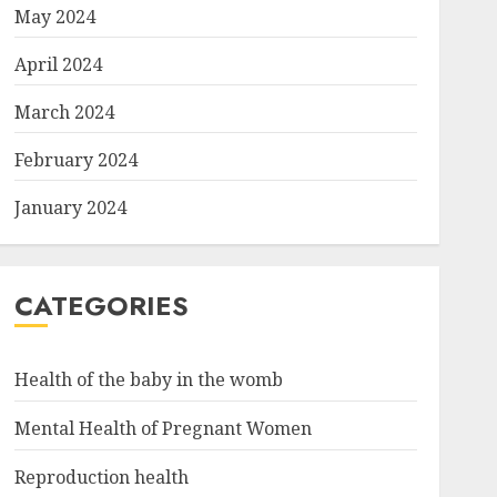
May 2024
April 2024
March 2024
February 2024
January 2024
CATEGORIES
Health of the baby in the womb
Mental Health of Pregnant Women
Reproduction health