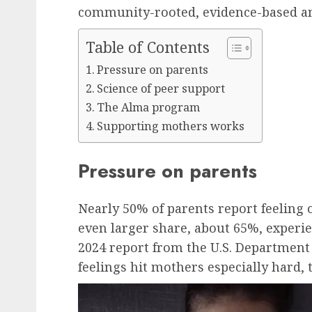
community-rooted, evidence-based an
Table of Contents
Pressure on parents
Science of peer support
The Alma program
Supporting mothers works
Pressure on parents
Nearly 50% of parents report feeling
even larger share, about 65%, experien
2024 report from the U.S. Department
feelings hit mothers especially hard, 