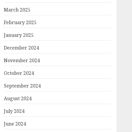
March 2025
February 2025
January 2025
December 2024
November 2024
October 2024
September 2024
August 2024
July 2024
June 2024