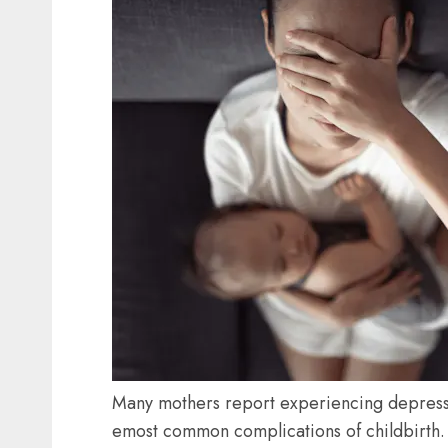
Many mothers report experiencing depressi
emost common complications of childbirth.