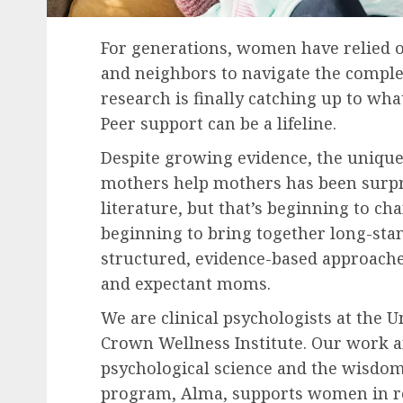
For generations, women have relied o
and neighbors to navigate the comple
research is finally catching up to w
Peer support can be a lifeline.
Despite growing evidence, the uniqu
mothers help mothers has been surpri
literature, but that’s beginning to c
beginning to bring together long-st
structured, evidence-based approache
and expectant moms.
We are clinical psychologists at the 
Crown Wellness Institute. Our work 
psychological science and the wisdo
program, Alma, supports women in re