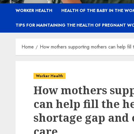
WORKER HEALTH
HEALTH OF THE BABY IN THE WO
TIPS FOR MAINTAINING THE HEALTH OF PREGNANT W
Home
How mothers supporting mothers can help fill 
Worker Health
How mothers supp
can help fill the 
shortage gap and 
care