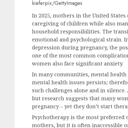
kieferpix/GettyImages
In 2025, mothers in the United States
caregiving of children while also ma
household responsibilities. The tran
emotional and psychological strain. 
depression during pregnancy, the pos
one of the most common complications
women also face significant anxiety.
In many communities, mental health 
mental health issues persists; theref
such challenges alone and in silence.
but research suggests that many wom
pregnancy – yet they don’t start thera
Psychotherapy is the most preferred
mothers, but it is often inaccessible o