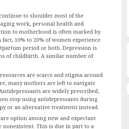
 continue to shoulder most of the
naging work, personal health and
sition to motherhood is often marked by
In fact, 10% to 20% of women experience
tpartum period or both. Depression is
 of childbirth. A similar number of
resources are scarce and stigma around
ore, many mothers are left to navigate
 Antidepressants are widely prescribed,
en stop using antidepressants during
py or an alternative treatment instead.
 care option among new and expectant
r nonexistent. This is due in part to a