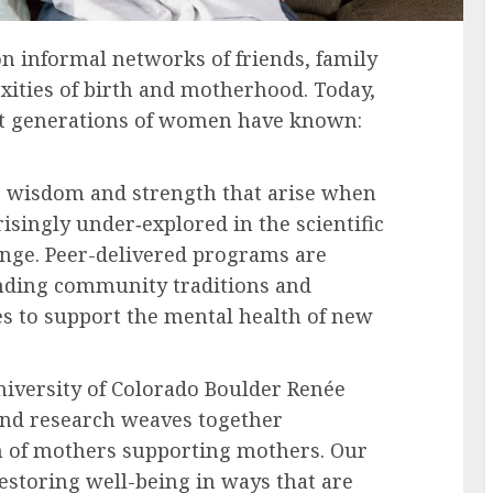
n informal networks of friends, family
xities of birth and motherhood. Today,
hat generations of women have known:
e wisdom and strength that arise when
singly under‑explored in the scientific
hange. Peer-delivered programs are
anding community traditions and
s to support the mental health of new
University of Colorado Boulder Renée
and research weaves together
m of mothers supporting mothers. Our
storing well-being in ways that are