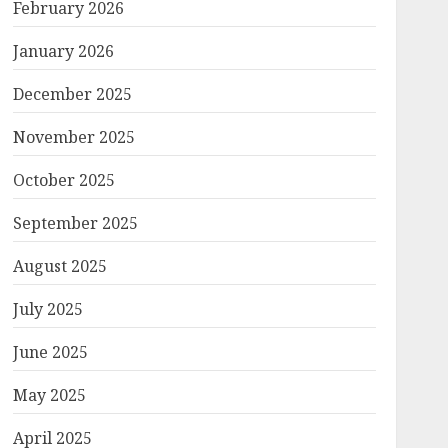
February 2026
January 2026
December 2025
November 2025
October 2025
September 2025
August 2025
July 2025
June 2025
May 2025
April 2025