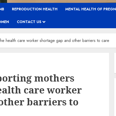
MB
REPRODUCTION HEALTH
MENTAL HEALTH OF PREG
OMEN
CONTACT US
the health care worker shortage gap and other barriers to care
orting mothers
health care worker
other barriers to