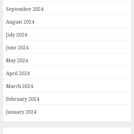
September 2024
August 2024
July 2024
June 2024
May 2024
April 2024
March 2024
February 2024
January 2024