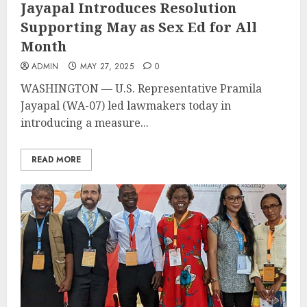
Jayapal Introduces Resolution
Supporting May as Sex Ed for All
Month
ADMIN
MAY 27, 2025
0
WASHINGTON — U.S. Representative Pramila
Jayapal (WA-07) led lawmakers today in
introducing a measure...
READ MORE