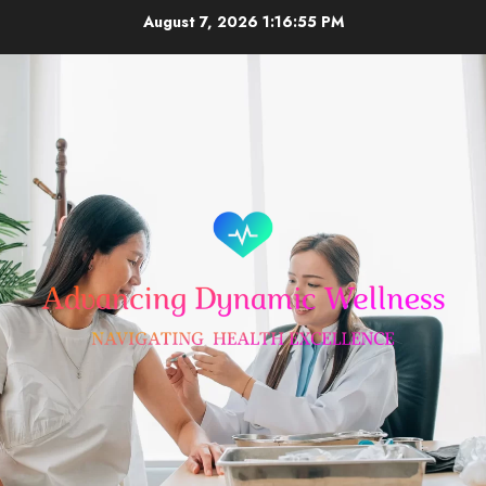
Skip
August 7, 2026
1:16:56 PM
to
content