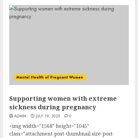
Mental Health of Pregnant Women
Supporting women with extreme
sickness during pregnancy
ADMIN
JULY 19, 2025
0
<img width="1568" height="1045"
class="attachment-post-thumbnail size-post-