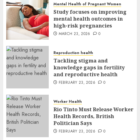
Mental Health of Pregnant Women
Study focuses on improving
mental health outcomes in
high-risk pregnancies
MARCH 23, 2026
0
Reproduction health
Tackling stigma and
knowledge gaps in fertility
and reproductive health
FEBRUARY 23, 2026
0
Worker Health
Rio Tinto Must Release Worker
Health Records, British
Politician Says
FEBRUARY 23, 2026
0