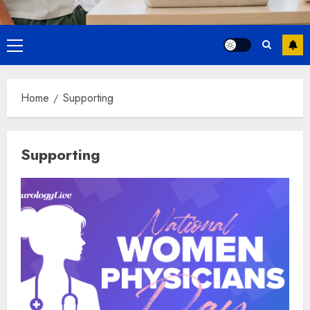
Primary
Menu
Home
Supporting
Supporting