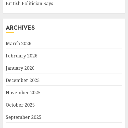
British Politician Says
ARCHIVES
March 2026
February 2026
January 2026
December 2025
November 2025
October 2025
September 2025