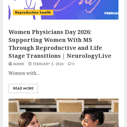
Reproduction health
Women Physicians Day 2026:
Supporting Women With MS
Through Reproductive and Life
Stage Transitions | NeurologyLive
ADMIN
FEBRUARY 5, 2026
0
Women with...
READ MORE