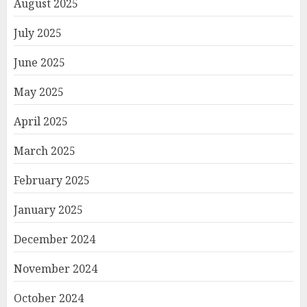
August 2025
July 2025
June 2025
May 2025
April 2025
March 2025
February 2025
January 2025
December 2024
November 2024
October 2024