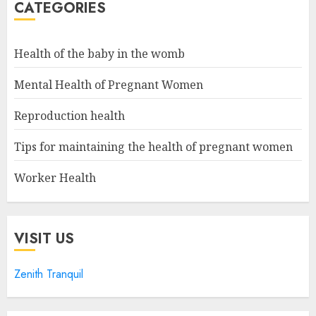
CATEGORIES
Health of the baby in the womb
Mental Health of Pregnant Women
Reproduction health
Tips for maintaining the health of pregnant women
Worker Health
VISIT US
Zenith Tranquil