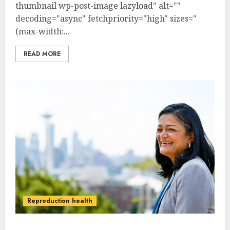
thumbnail wp-post-image lazyload" alt=""
decoding="async" fetchpriority="high" sizes="
(max-width:...
READ MORE
Reproduction health