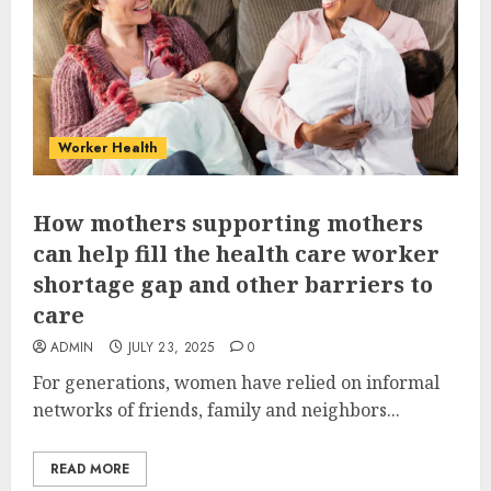
Worker Health
How mothers supporting mothers
can help fill the health care worker
shortage gap and other barriers to
care
ADMIN
JULY 23, 2025
0
For generations, women have relied on informal
networks of friends, family and neighbors...
READ MORE