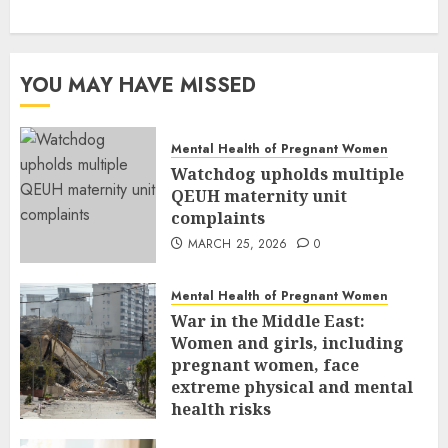
YOU MAY HAVE MISSED
Mental Health of Pregnant Women
Watchdog upholds multiple
QEUH maternity unit
complaints
MARCH 25, 2026
0
Mental Health of Pregnant Women
War in the Middle East:
Women and girls, including
pregnant women, face
extreme physical and mental
health risks
MARCH 24, 2026
0