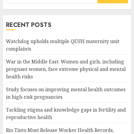
for:
RECENT POSTS
Watchdog upholds multiple QEUH maternity unit
complaints
War in the Middle East: Women and girls, including
pregnant women, face extreme physical and mental
health risks
Study focuses on improving mental health outcomes
in high-risk pregnancies
Tackling stigma and knowledge gaps in fertility and
reproductive health
Rio Tinto Must Release Worker Health Records,