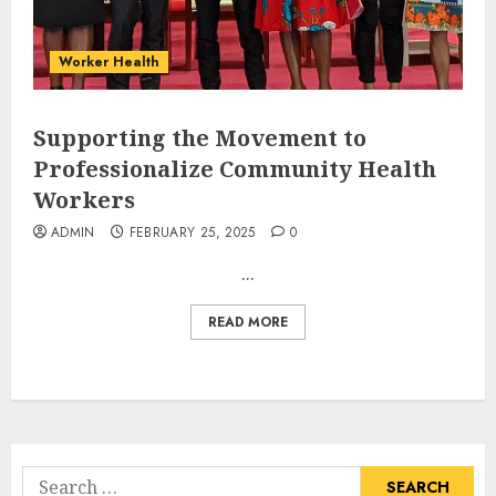
Worker Health
Supporting the Movement to
Professionalize Community Health
Workers
ADMIN
FEBRUARY 25, 2025
0
...
READ MORE
Search