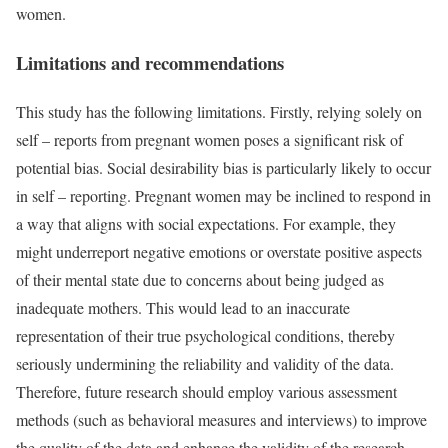
women.
Limitations and recommendations
This study has the following limitations. Firstly, relying solely on
self – reports from pregnant women poses a significant risk of
potential bias. Social desirability bias is particularly likely to occur
in self – reporting. Pregnant women may be inclined to respond in
a way that aligns with social expectations. For example, they
might underreport negative emotions or overstate positive aspects
of their mental state due to concerns about being judged as
inadequate mothers. This would lead to an inaccurate
representation of their true psychological conditions, thereby
seriously undermining the reliability and validity of the data.
Therefore, future research should employ various assessment
methods (such as behavioral measures and interviews) to improve
the quality of the data and enhance the validity of the research