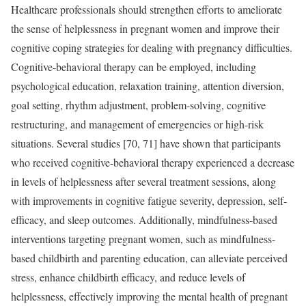
Healthcare professionals should strengthen efforts to ameliorate
the sense of helplessness in pregnant women and improve their
cognitive coping strategies for dealing with pregnancy difficulties.
Cognitive-behavioral therapy can be employed, including
psychological education, relaxation training, attention diversion,
goal setting, rhythm adjustment, problem-solving, cognitive
restructuring, and management of emergencies or high-risk
situations. Several studies [70, 71] have shown that participants
who received cognitive-behavioral therapy experienced a decrease
in levels of helplessness after several treatment sessions, along
with improvements in cognitive fatigue severity, depression, self-
efficacy, and sleep outcomes. Additionally, mindfulness-based
interventions targeting pregnant women, such as mindfulness-
based childbirth and parenting education, can alleviate perceived
stress, enhance childbirth efficacy, and reduce levels of
helplessness, effectively improving the mental health of pregnant