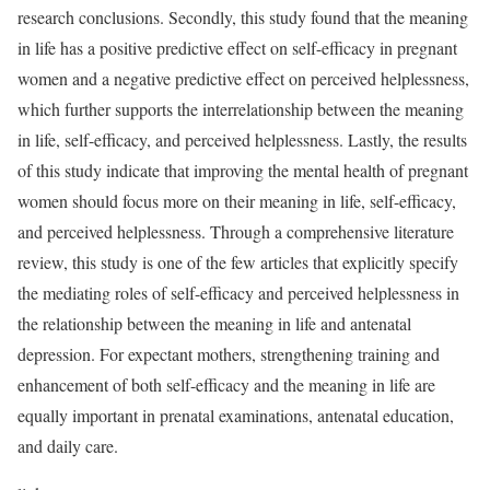
research conclusions. Secondly, this study found that the meaning
in life has a positive predictive effect on self-efficacy in pregnant
women and a negative predictive effect on perceived helplessness,
which further supports the interrelationship between the meaning
in life, self-efficacy, and perceived helplessness. Lastly, the results
of this study indicate that improving the mental health of pregnant
women should focus more on their meaning in life, self-efficacy,
and perceived helplessness. Through a comprehensive literature
review, this study is one of the few articles that explicitly specify
the mediating roles of self-efficacy and perceived helplessness in
the relationship between the meaning in life and antenatal
depression. For expectant mothers, strengthening training and
enhancement of both self-efficacy and the meaning in life are
equally important in prenatal examinations, antenatal education,
and daily care.