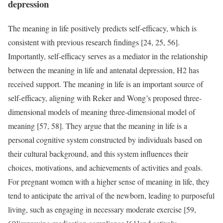
depression
The meaning in life positively predicts self-efficacy, which is
consistent with previous research findings [24, 25, 56].
Importantly, self-efficacy serves as a mediator in the relationship
between the meaning in life and antenatal depression, H2 has
received support. The meaning in life is an important source of
self-efficacy, aligning with Reker and Wong’s proposed three-
dimensional models of meaning three-dimensional model of
meaning [57, 58]. They argue that the meaning in life is a
personal cognitive system constructed by individuals based on
their cultural background, and this system influences their
choices, motivations, and achievements of activities and goals.
For pregnant women with a higher sense of meaning in life, they
tend to anticipate the arrival of the newborn, leading to purposeful
living, such as engaging in necessary moderate exercise [59,