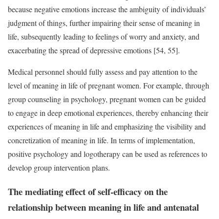
because negative emotions increase the ambiguity of individuals’
judgment of things, further impairing their sense of meaning in
life, subsequently leading to feelings of worry and anxiety, and
exacerbating the spread of depressive emotions [54, 55].
Medical personnel should fully assess and pay attention to the
level of meaning in life of pregnant women. For example, through
group counseling in psychology, pregnant women can be guided
to engage in deep emotional experiences, thereby enhancing their
experiences of meaning in life and emphasizing the visibility and
concretization of meaning in life. In terms of implementation,
positive psychology and logotherapy can be used as references to
develop group intervention plans.
The mediating effect of self-efficacy on the
relationship between meaning in life and antenatal