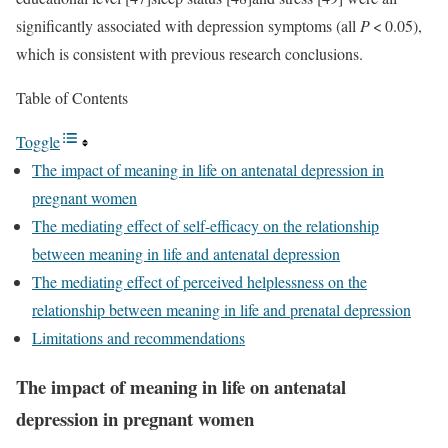
significantly associated with depression symptoms (all
P
< 0.05),
which is consistent with previous research conclusions.
Table of Contents
Toggle
The impact of meaning in life on antenatal depression in
pregnant women
The mediating effect of self-efficacy on the relationship
between meaning in life and antenatal depression
The mediating effect of perceived helplessness on the
relationship between meaning in life and prenatal depression
Limitations and recommendations
The impact of meaning in life on antenatal
depression in pregnant women