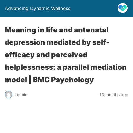
Advancing Dynamic Wellness
Meaning in life and antenatal
depression mediated by self-
efficacy and perceived
helplessness: a parallel mediation
model | BMC Psychology
admin
10 months ago