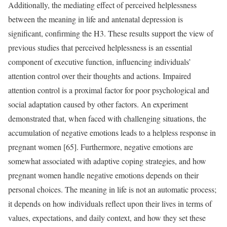
Additionally, the mediating effect of perceived helplessness
between the meaning in life and antenatal depression is
significant, confirming the H3. These results support the view of
previous studies that perceived helplessness is an essential
component of executive function, influencing individuals’
attention control over their thoughts and actions. Impaired
attention control is a proximal factor for poor psychological and
social adaptation caused by other factors. An experiment
demonstrated that, when faced with challenging situations, the
accumulation of negative emotions leads to a helpless response in
pregnant women [65]. Furthermore, negative emotions are
somewhat associated with adaptive coping strategies, and how
pregnant women handle negative emotions depends on their
personal choices. The meaning in life is not an automatic process;
it depends on how individuals reflect upon their lives in terms of
values, expectations, and daily context, and how they set these