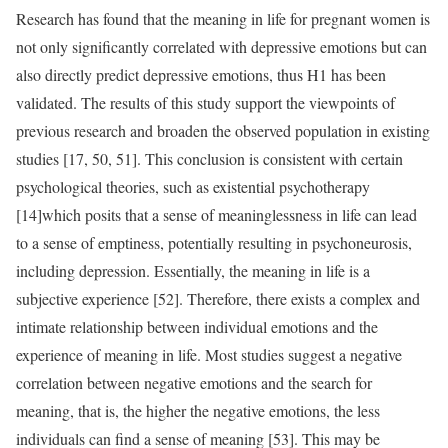
Research has found that the meaning in life for pregnant women is
not only significantly correlated with depressive emotions but can
also directly predict depressive emotions, thus H1 has been
validated. The results of this study support the viewpoints of
previous research and broaden the observed population in existing
studies [17, 50, 51]. This conclusion is consistent with certain
psychological theories, such as existential psychotherapy
[14]which posits that a sense of meaninglessness in life can lead
to a sense of emptiness, potentially resulting in psychoneurosis,
including depression. Essentially, the meaning in life is a
subjective experience [52]. Therefore, there exists a complex and
intimate relationship between individual emotions and the
experience of meaning in life. Most studies suggest a negative
correlation between negative emotions and the search for
meaning, that is, the higher the negative emotions, the less
individuals can find a sense of meaning [53]. This may be