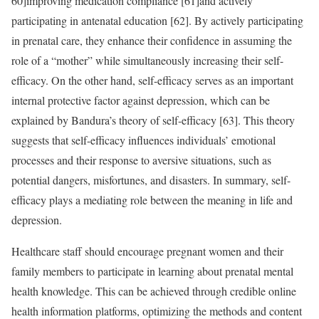
60]improving medication compliance [61]and actively
participating in antenatal education [62]. By actively participating
in prenatal care, they enhance their confidence in assuming the
role of a “mother” while simultaneously increasing their self-
efficacy. On the other hand, self-efficacy serves as an important
internal protective factor against depression, which can be
explained by Bandura’s theory of self-efficacy [63]. This theory
suggests that self-efficacy influences individuals’ emotional
processes and their response to aversive situations, such as
potential dangers, misfortunes, and disasters. In summary, self-
efficacy plays a mediating role between the meaning in life and
depression.
Healthcare staff should encourage pregnant women and their
family members to participate in learning about prenatal mental
health knowledge. This can be achieved through credible online
health information platforms, optimizing the methods and content