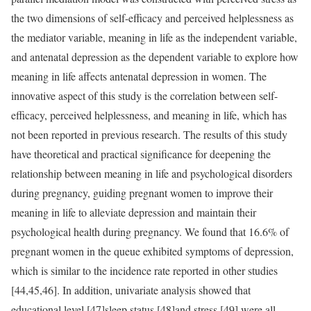
the two dimensions of self-efficacy and perceived helplessness as
the mediator variable, meaning in life as the independent variable,
and antenatal depression as the dependent variable to explore how
meaning in life affects antenatal depression in women. The
innovative aspect of this study is the correlation between self-
efficacy, perceived helplessness, and meaning in life, which has
not been reported in previous research. The results of this study
have theoretical and practical significance for deepening the
relationship between meaning in life and psychological disorders
during pregnancy, guiding pregnant women to improve their
meaning in life to alleviate depression and maintain their
psychological health during pregnancy. We found that 16.6% of
pregnant women in the queue exhibited symptoms of depression,
which is similar to the incidence rate reported in other studies
[44,45,46]. In addition, univariate analysis showed that
educational level [47]sleep status [48]and stress [49] were all