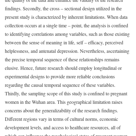
findings. Secondly, the cross – sectional design utilized in the
present study is characterized by inherent limitations. When data
collection occurs at a single time – point, the analysis is confined
to identifying correlations among variables, such as those existing
between the sense of meaning in life, self – efficacy, perceived
helplessness, and antenatal depression. Nevertheless, ascertaining
the precise temporal sequence of these relationships remains
elusive. Hence, future research should employ longitudinal or
experimental designs to provide more reliable conclusions
regarding the causal temporal sequence of these variables.
Thirdly, the sampling scope of this study is confined to pregnant
women in the Wuhan area. This geographical limitation raises
concerns about the generalizability of the research findings.
Different regions vary in terms of cultural norms, economic
development levels, and access to healthcare resources, all of
which can influence the psychological states of pregnant women.