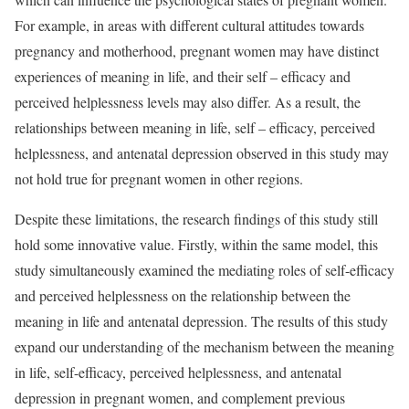
For example, in areas with different cultural attitudes towards
pregnancy and motherhood, pregnant women may have distinct
experiences of meaning in life, and their self – efficacy and
perceived helplessness levels may also differ. As a result, the
relationships between meaning in life, self – efficacy, perceived
helplessness, and antenatal depression observed in this study may
not hold true for pregnant women in other regions.
Despite these limitations, the research findings of this study still
hold some innovative value. Firstly, within the same model, this
study simultaneously examined the mediating roles of self-efficacy
and perceived helplessness on the relationship between the
meaning in life and antenatal depression. The results of this study
expand our understanding of the mechanism between the meaning
in life, self-efficacy, perceived helplessness, and antenatal
depression in pregnant women, and complement previous