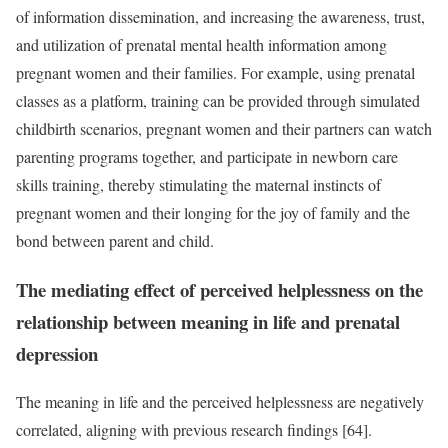
of information dissemination, and increasing the awareness, trust,
and utilization of prenatal mental health information among
pregnant women and their families. For example, using prenatal
classes as a platform, training can be provided through simulated
childbirth scenarios, pregnant women and their partners can watch
parenting programs together, and participate in newborn care
skills training, thereby stimulating the maternal instincts of
pregnant women and their longing for the joy of family and the
bond between parent and child.
The mediating effect of perceived helplessness on the
relationship between meaning in life and prenatal
depression
The meaning in life and the perceived helplessness are negatively
correlated, aligning with previous research findings [64].