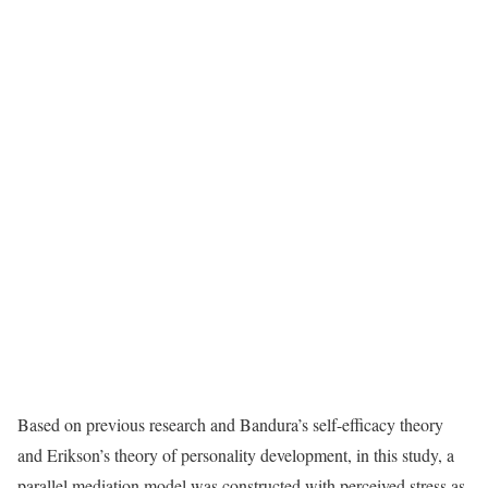
Based on previous research and Bandura’s self-efficacy theory
and Erikson’s theory of personality development, in this study, a
parallel mediation model was constructed with perceived stress as