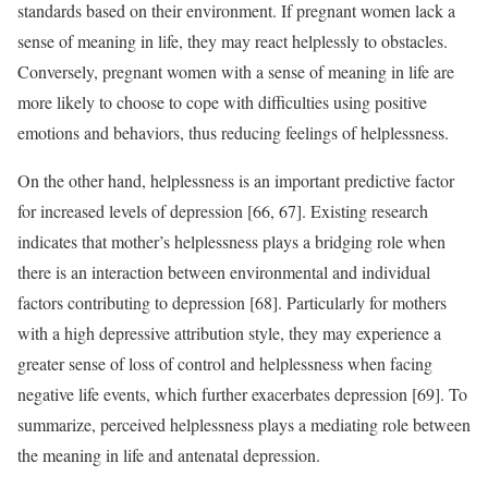
standards based on their environment. If pregnant women lack a
sense of meaning in life, they may react helplessly to obstacles.
Conversely, pregnant women with a sense of meaning in life are
more likely to choose to cope with difficulties using positive
emotions and behaviors, thus reducing feelings of helplessness.
On the other hand, helplessness is an important predictive factor
for increased levels of depression [66, 67]. Existing research
indicates that mother’s helplessness plays a bridging role when
there is an interaction between environmental and individual
factors contributing to depression [68]. Particularly for mothers
with a high depressive attribution style, they may experience a
greater sense of loss of control and helplessness when facing
negative life events, which further exacerbates depression [69]. To
summarize, perceived helplessness plays a mediating role between
the meaning in life and antenatal depression.