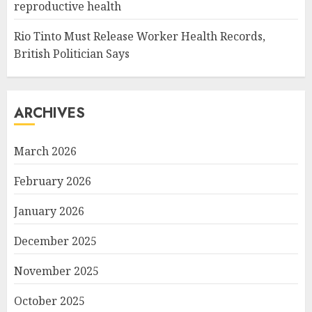
reproductive health
Rio Tinto Must Release Worker Health Records,
British Politician Says
ARCHIVES
March 2026
February 2026
January 2026
December 2025
November 2025
October 2025