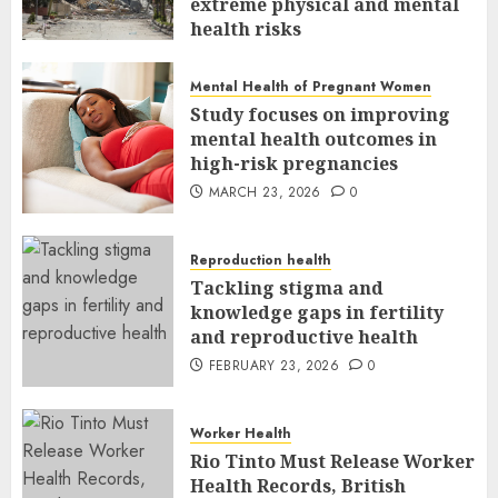
extreme physical and mental
health risks
MARCH 24, 2026
0
Mental Health of Pregnant Women
Study focuses on improving
mental health outcomes in
high-risk pregnancies
MARCH 23, 2026
0
Reproduction health
Tackling stigma and
knowledge gaps in fertility
and reproductive health
FEBRUARY 23, 2026
0
Worker Health
Rio Tinto Must Release Worker
Health Records, British