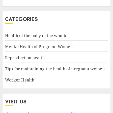
CATEGORIES
Health of the baby in the womb
Mental Health of Pregnant Women
Reproduction health
Tips for maintaining the health of pregnant women
Worker Health
VISIT US