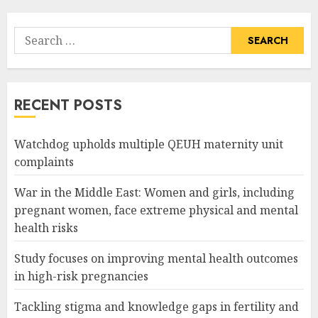
Search
for:
RECENT POSTS
Watchdog upholds multiple QEUH maternity unit
complaints
War in the Middle East: Women and girls, including
pregnant women, face extreme physical and mental
health risks
Study focuses on improving mental health outcomes
in high-risk pregnancies
Tackling stigma and knowledge gaps in fertility and