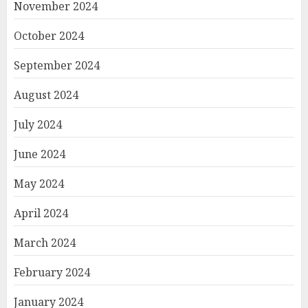
November 2024
October 2024
September 2024
August 2024
July 2024
June 2024
May 2024
April 2024
March 2024
February 2024
January 2024