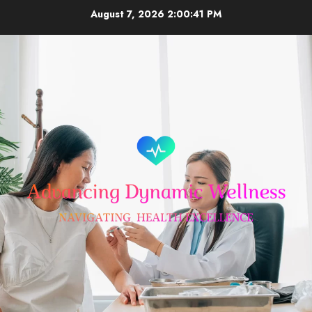
Skip
August 7, 2026
2:00:42 PM
to
content