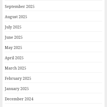
September 2025
August 2025
July 2025
June 2025
May 2025
April 2025
March 2025
February 2025
January 2025
December 2024