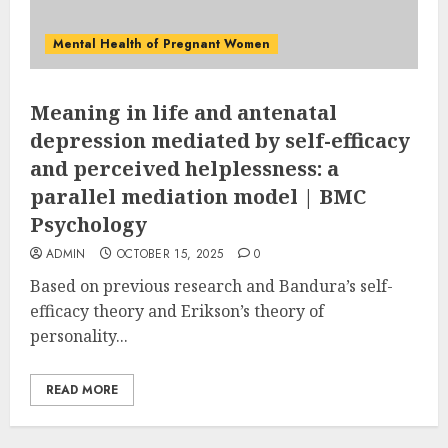
Mental Health of Pregnant Women
Meaning in life and antenatal
depression mediated by self-efficacy
and perceived helplessness: a
parallel mediation model | BMC
Psychology
ADMIN
OCTOBER 15, 2025
0
Based on previous research and Bandura’s self-
efficacy theory and Erikson’s theory of
personality...
READ MORE