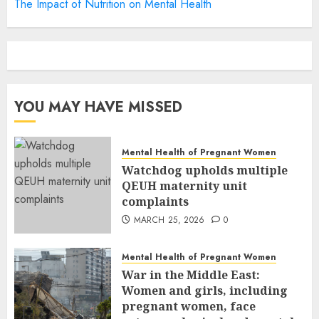
The Impact of Nutrition on Mental Health
YOU MAY HAVE MISSED
Mental Health of Pregnant Women
Watchdog upholds multiple
QEUH maternity unit
complaints
MARCH 25, 2026
0
Mental Health of Pregnant Women
War in the Middle East:
Women and girls, including
pregnant women, face