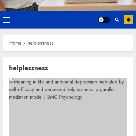
Primary
Menu
Home
helplessness
helplessness