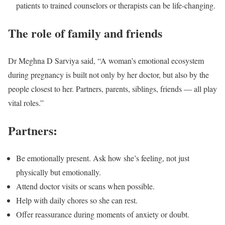
patients to trained counselors or therapists can be life-changing.
The role of family and friends
Dr Meghna D Sarviya said, “A woman’s emotional ecosystem
during pregnancy is built not only by her doctor, but also by the
people closest to her. Partners, parents, siblings, friends — all play
vital roles.”
Partners:
Be emotionally present. Ask how she’s feeling, not just
physically but emotionally.
Attend doctor visits or scans when possible.
Help with daily chores so she can rest.
Offer reassurance during moments of anxiety or doubt.