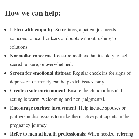
How we can help:
Listen with empathy
: Sometimes, a patient just needs
someone to hear her fears or doubts without rushing to
solutions.
Normalise concerns
: Reassure mothers that it’s okay to feel
scared, unsure, or overwhelmed.
Screen for emotional distress
: Regular check-ins for signs of
depression or anxiety can help catch issues early.
Create a safe environment
: Ensure the clinic or hospital
setting is warm, welcoming and non-judgmental.
Encourage partner involvement
: Help include spouses or
partners in discussions to make them active participants in the
pregnancy journey.
Refer to mental health professionals
: When needed, referring