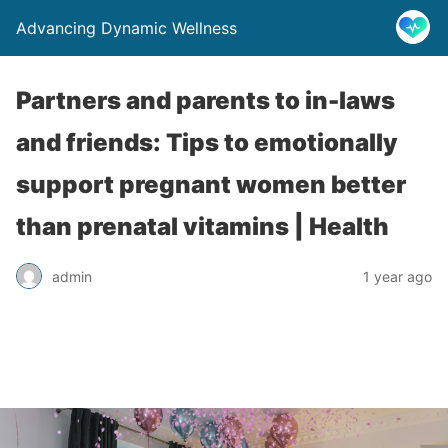
Advancing Dynamic Wellness
Partners and parents to in-laws
and friends: Tips to emotionally
support pregnant women better
than prenatal vitamins | Health
admin
1 year ago