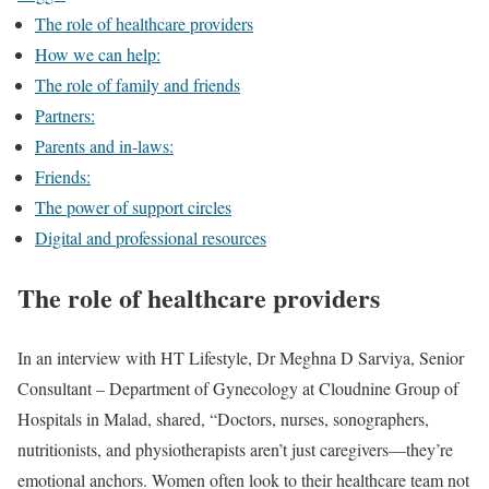
The role of healthcare providers
How we can help:
The role of family and friends
Partners:
Parents and in-laws:
Friends:
The power of support circles
Digital and professional resources
The role of healthcare providers
In an interview with HT Lifestyle, Dr Meghna D Sarviya, Senior
Consultant – Department of Gynecology at Cloudnine Group of
Hospitals in Malad, shared, “Doctors, nurses, sonographers,
nutritionists, and physiotherapists aren’t just caregivers—they’re
emotional anchors. Women often look to their healthcare team not