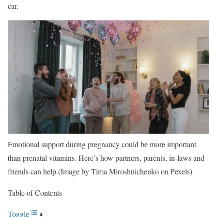
ear.
Emotional support during pregnancy could be more important
than prenatal vitamins. Here’s how partners, parents, in-laws and
friends can help.(Image by Tima Miroshnichenko on Pexels)
Table of Contents
Toggle