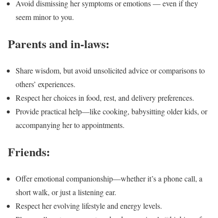
Avoid dismissing her symptoms or emotions — even if they
seem minor to you.
Parents and in-laws:
Share wisdom, but avoid unsolicited advice or comparisons to
others’ experiences.
Respect her choices in food, rest, and delivery preferences.
Provide practical help—like cooking, babysitting older kids, or
accompanying her to appointments.
Friends:
Offer emotional companionship—whether it’s a phone call, a
short walk, or just a listening ear.
Respect her evolving lifestyle and energy levels.