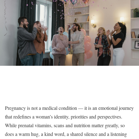
Pregnancy is not a medical condition — it is an emotional journey
that redefines a woman’s identity, priorities and perspectives.
While prenatal vitamins, scans and nutrition matter greatly, so
does a warm hug, a kind word, a shared silence and a listening