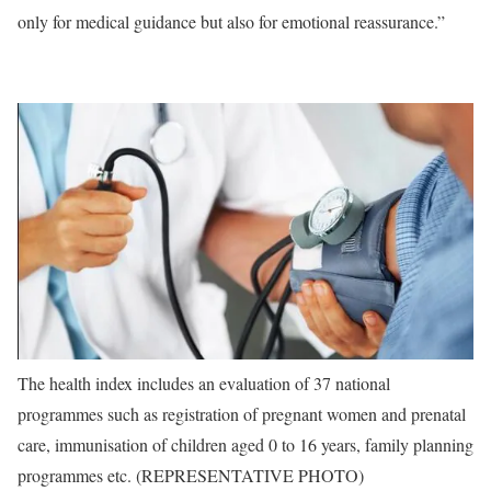
only for medical guidance but also for emotional reassurance.”
The health index includes an evaluation of 37 national
programmes such as registration of pregnant women and prenatal
care, immunisation of children aged 0 to 16 years, family planning
programmes etc. (REPRESENTATIVE PHOTO)