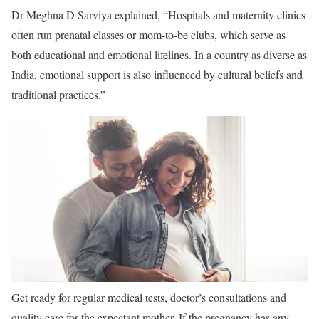
Dr Meghna D Sarviya explained, “Hospitals and maternity clinics
often run prenatal classes or mom-to-be clubs, which serve as
both educational and emotional lifelines. In a country as diverse as
India, emotional support is also influenced by cultural beliefs and
traditional practices.”
Get ready for regular medical tests, doctor’s consultations and
quality care for the expectant mother. If the pregnancy has any