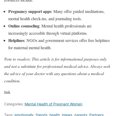
Pregnancy support apps
: Many offer guided meditations,
mental health check-ins, and journaling tools.
Online counseling
: Mental health professionals are
increasingly accessible through virtual platforms.
Helplines
: NGOs and government services offer free helplines
for maternal mental health.
Note to readers: This article is for informational purposes only
and not a substitute for professional medical advice. Always seek
the advice of your doctor with any questions about a medical
condition.
link
Categories:
Mental Health of Pregnant Women
Tags:
emotionally
,
friends
,
health
,
inlaws
,
parents
,
Partners
,