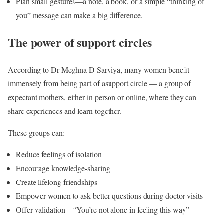
Plan small gestures—a note, a book, or a simple “thinking of
you” message can make a big difference.
The power of support circles
According to Dr Meghna D Sarviya, many women benefit
immensely from being part of asupport circle — a group of
expectant mothers, either in person or online, where they can
share experiences and learn together.
These groups can:
Reduce feelings of isolation
Encourage knowledge-sharing
Create lifelong friendships
Empower women to ask better questions during doctor visits
Offer validation—“You’re not alone in feeling this way”