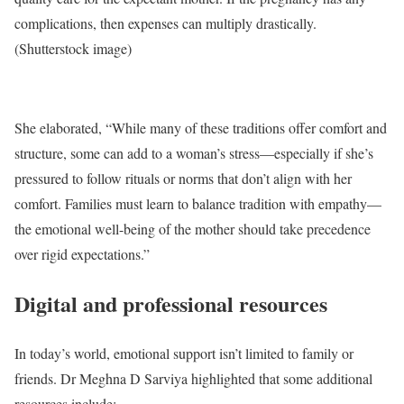
complications, then expenses can multiply drastically.
(Shutterstock image)
She elaborated, “While many of these traditions offer comfort and
structure, some can add to a woman’s stress—especially if she’s
pressured to follow rituals or norms that don’t align with her
comfort. Families must learn to balance tradition with empathy—
the emotional well-being of the mother should take precedence
over rigid expectations.”
Digital and professional resources
In today’s world, emotional support isn’t limited to family or
friends. Dr Meghna D Sarviya highlighted that some additional
resources include: