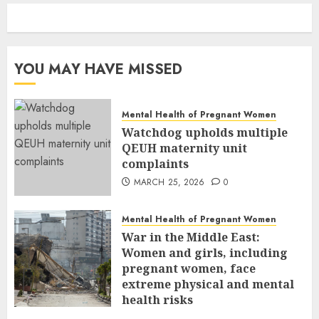
YOU MAY HAVE MISSED
Mental Health of Pregnant Women
Watchdog upholds multiple
QEUH maternity unit
complaints
MARCH 25, 2026
0
Mental Health of Pregnant Women
War in the Middle East:
Women and girls, including
pregnant women, face
extreme physical and mental
health risks
MARCH 24, 2026
0