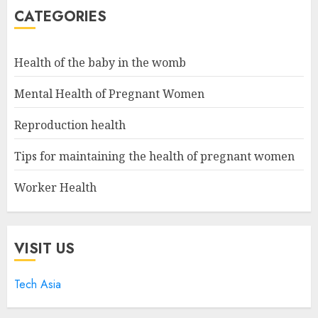
CATEGORIES
Health of the baby in the womb
Mental Health of Pregnant Women
Reproduction health
Tips for maintaining the health of pregnant women
Worker Health
VISIT US
Tech Asia