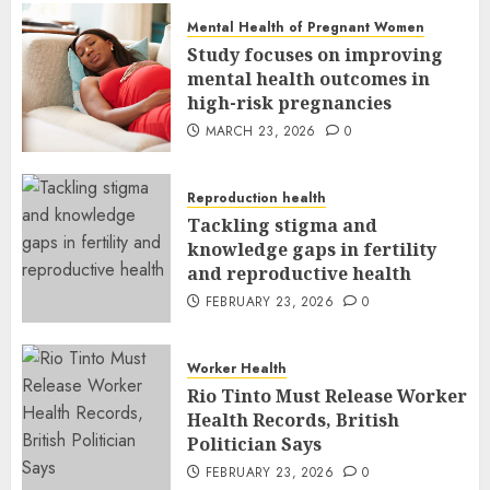
Mental Health of Pregnant Women
Study focuses on improving
mental health outcomes in
high-risk pregnancies
MARCH 23, 2026
0
Reproduction health
Tackling stigma and
knowledge gaps in fertility
and reproductive health
FEBRUARY 23, 2026
0
Worker Health
Rio Tinto Must Release Worker
Health Records, British
Politician Says
FEBRUARY 23, 2026
0