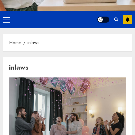
Primary
Menu
Home
inlaws
inlaws