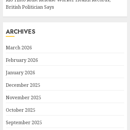
British Politician Says
ARCHIVES
March 2026
February 2026
January 2026
December 2025
November 2025
October 2025
September 2025