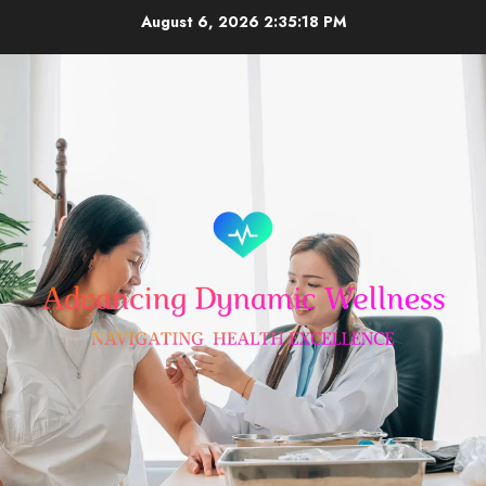
Skip
August 6, 2026
2:35:18 PM
to
content