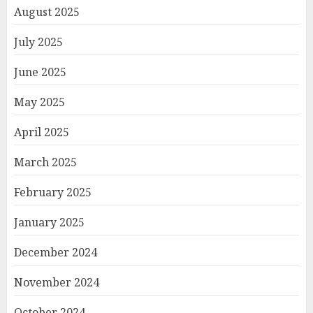
August 2025
July 2025
June 2025
May 2025
April 2025
March 2025
February 2025
January 2025
December 2024
November 2024
October 2024