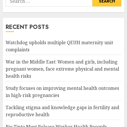
for:
RECENT POSTS
Watchdog upholds multiple QEUH maternity unit
complaints
War in the Middle East: Women and girls, including
pregnant women, face extreme physical and mental
health risks
Study focuses on improving mental health outcomes
in high-risk pregnancies
Tackling stigma and knowledge gaps in fertility and
reproductive health
Rio Tinto Must Release Worker Health Records,