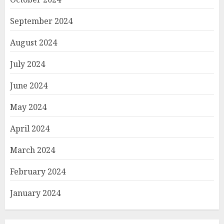
September 2024
August 2024
July 2024
June 2024
May 2024
April 2024
March 2024
February 2024
January 2024