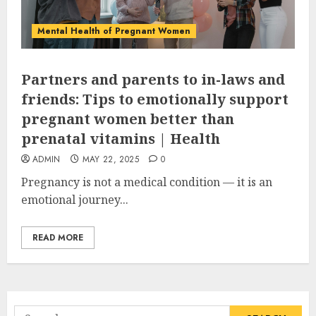
Mental Health of Pregnant Women
Partners and parents to in-laws and
friends: Tips to emotionally support
pregnant women better than
prenatal vitamins | Health
ADMIN
MAY 22, 2025
0
Pregnancy is not a medical condition — it is an
emotional journey...
READ MORE
Search