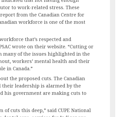
s indicated that not having enough
utor to work-related stress. These
 report from the Canadian Centre for
Canadian workforce is one of the most
 workforce that’s respected and
PSAC wrote on their website. “Cutting or
n many of the issues highlighted in the
nout, workers’ mental health and their
ple in Canada.”
bout the proposed cuts. The Canadian
 their leadership is alarmed by the
d his government are making cuts to
 of cuts this deep,” said CUPE National