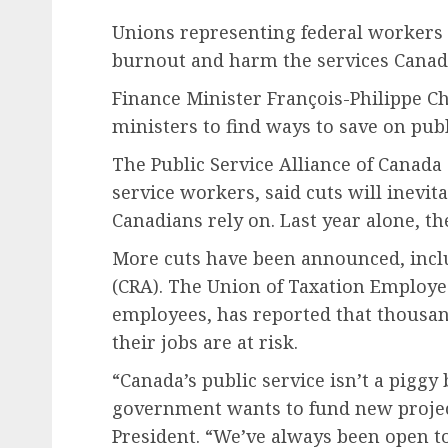
Unions representing federal workers 
burnout and harm the services Canad
Finance Minister François-Philippe C
ministers to find ways to save on pu
The Public Service Alliance of Canada
service workers, said cuts will inevit
Canadians rely on. Last year alone, the
More cuts have been announced, incl
(CRA). The Union of Taxation Employe
employees, has reported that thousa
their jobs are at risk.
“Canada’s public service isn’t a pigg
government wants to fund new projec
President. “We’ve always been open t