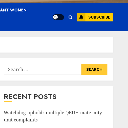
NANT WOMEN
SUBSCRIBE
Search
for:
RECENT POSTS
Watchdog upholds multiple QEUH maternity
unit complaints