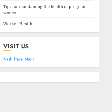
Tips for maintaining the health of pregnant
women
Worker Health
VISIT US
Nash Travel Music