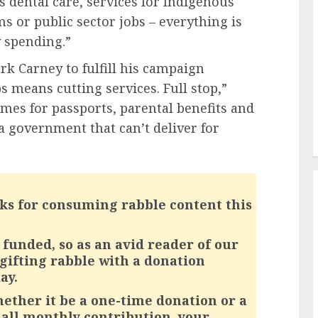
 dental care, services for Indigenous
or public sector jobs – everything is
y spending.”
k Carney to fulfill his campaign
bs means cutting services. Full stop,”
imes for passports, parental benefits and
a government that can’t deliver for
ks for consuming rabble content this
funded, so as an avid reader of our
 gifting rabble with a donation
ay.
ether it be a one-time donation or a
all monthly contribution, your