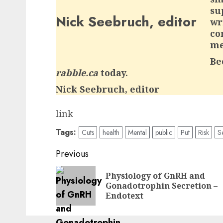
su
Nick Seebruch, editor
wr
co
me
Be
rabble.ca
today.
Nick Seebruch, editor
link
Tags:
Cuts
health
Mental
public
Put
Risk
S
Post
Previous
navigation
Physiology of GnRH and
Gonadotrophin Secretion –
Endotext