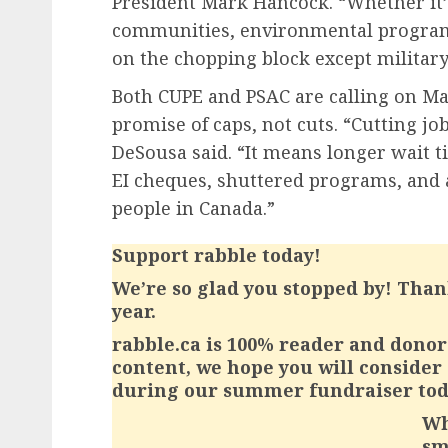
President Mark Hancock. “Whether it’s
communities, environmental programs 
on the chopping block except militar
Both CUPE and PSAC are calling on Mar
promise of caps, not cuts. “Cutting jo
DeSousa said. “It means longer wait t
EI cheques, shuttered programs, and 
people in Canada.”
Support rabble today!
We’re so glad you stopped by! Than
year.
rabble.ca is 100% reader and donor 
content, we hope you will consider
during our summer fundraiser tod
Wh
sm