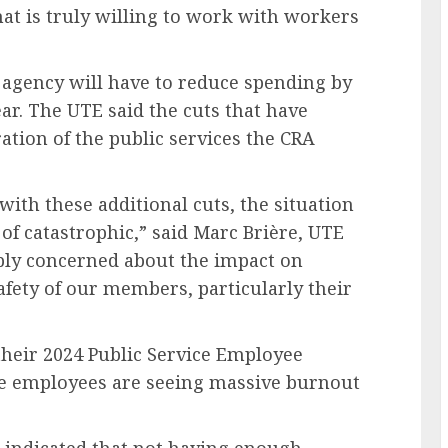
at is truly willing to work with workers
 agency will have to reduce spending by
ear. The UTE said the cuts that have
ation of the public services the CRA
with these additional cuts, the situation
of catastrophic,” said Marc Brière, UTE
eply concerned about the impact on
safety of our members, particularly their
 their 2024 Public Service Employee
ce employees are seeing massive burnout