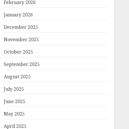
February 2026
January 2026
December 2025
November 2025
October 2025
September 2025
August 2025
July 2025
June 2025
May 2025
April 2025