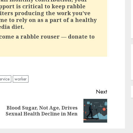
pport is critical to keep rabble
iters producing the work you’ve
me to rely on as a part of a healthy
dia diet.
come a rabble rouser — donate to
ervice
worker
Next
Blood Sugar, Not Age, Drives
Previous
Next
Sexual Health Decline in Men
post:
post: