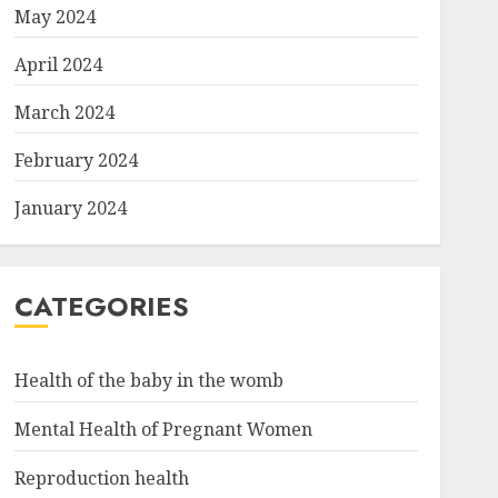
May 2024
April 2024
March 2024
February 2024
January 2024
CATEGORIES
Health of the baby in the womb
Mental Health of Pregnant Women
Reproduction health