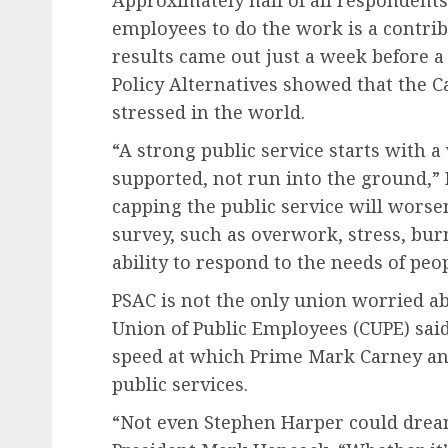
Approximately half of all respondent
employees to do the work is a contrib
results came out just a week before a
Policy Alternatives showed that the 
stressed in the world.
“A strong public service starts with a
supported, not run into the ground,” 
capping the public service will worse
survey, such as overwork, stress, bur
ability to respond to the needs of peo
PSAC is not the only union worried a
Union of Public Employees (CUPE) said
speed at which Prime Mark Carney an
public services.
“Not even Stephen Harper could dream