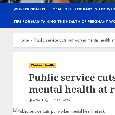
WORKER HEALTH
HEALTH OF THE BABY IN THE WO
TIPS FOR MAINTAINING THE HEALTH OF PREGNANT W
Home
Public service cuts put worker mental health at 
Worker Health
Public service cut
mental health at r
ADMIN
JULY 14, 2025