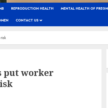
MB
REPRODUCTION HEALTH
MENTAL HEALTH OF PREG
OMEN
CONTACT US
risk
s put worker
isk