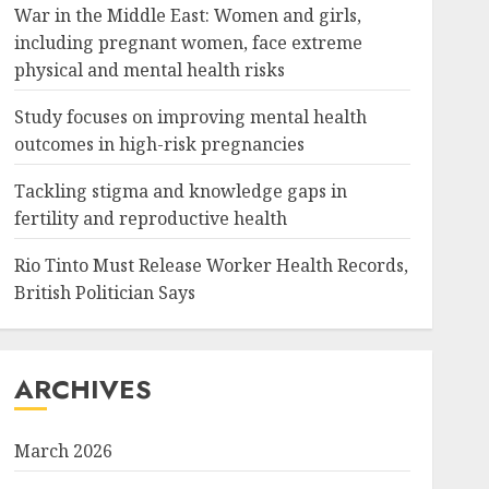
War in the Middle East: Women and girls,
including pregnant women, face extreme
physical and mental health risks
Study focuses on improving mental health
outcomes in high-risk pregnancies
Tackling stigma and knowledge gaps in
fertility and reproductive health
Rio Tinto Must Release Worker Health Records,
British Politician Says
ARCHIVES
March 2026