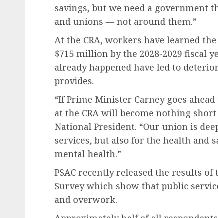
savings, but we need a government th
and unions — not around them.”
At the CRA, workers have learned the
$715 million by the 2028-2029 fiscal y
already happened have led to deterior
provides.
“If Prime Minister Carney goes ahead 
at the CRA will become nothing short 
National President. “Our union is de
services, but also for the health and 
mental health.”
PSAC recently released the results of
Survey which show that public servi
and overwork.