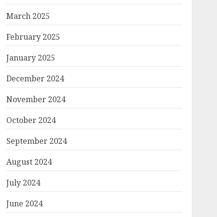
March 2025
February 2025
January 2025
December 2024
November 2024
October 2024
September 2024
August 2024
July 2024
June 2024