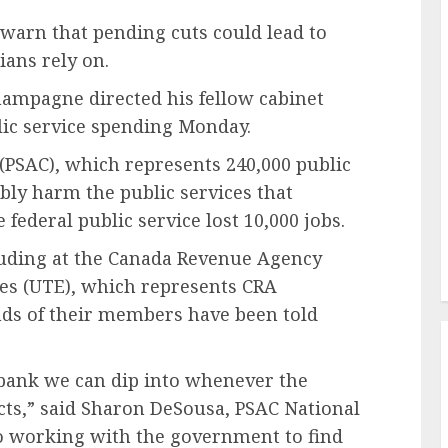
warn that pending cuts could lead to
ians rely on.
hampagne directed his fellow cabinet
blic service spending Monday.
 (PSAC), which represents 240,000 public
ably harm the public services that
 federal public service lost 10,000 jobs.
uding at the Canada Revenue Agency
es (UTE), which represents CRA
nds of their members have been told
y bank we can dip into whenever the
ts,” said Sharon DeSousa, PSAC National
o working with the government to find