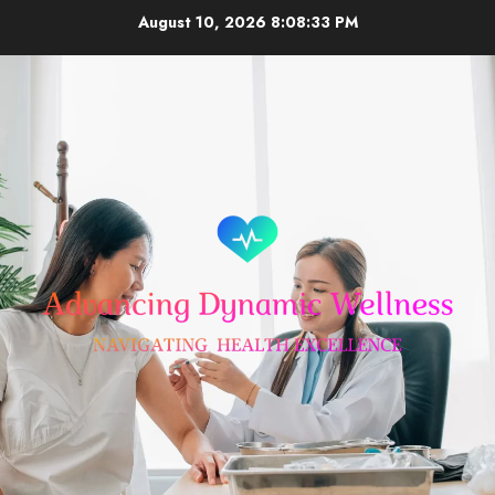
Skip
August 10, 2026
8:08:33 PM
to
content