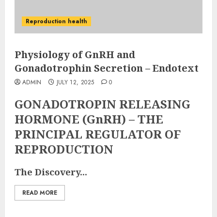
Reproduction health
Physiology of GnRH and
Gonadotrophin Secretion – Endotext
ADMIN
JULY 12, 2025
0
GONADOTROPIN RELEASING
HORMONE (GnRH) – THE
PRINCIPAL REGULATOR OF
REPRODUCTION
The Discovery...
READ MORE