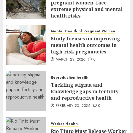
pregnant women, face
extreme physical and mental
health risks
MARCH 24, 2026
0
Mental Health of Pregnant Women
Study focuses on improving
mental health outcomes in
high-risk pregnancies
MARCH 23, 2026
0
Reproduction health
Tackling stigma and
knowledge gaps in fertility
and reproductive health
FEBRUARY 23, 2026
0
Worker Health
Rio Tinto Must Release Worker