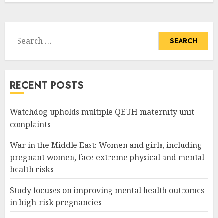
Search
for:
RECENT POSTS
Watchdog upholds multiple QEUH maternity unit
complaints
War in the Middle East: Women and girls, including
pregnant women, face extreme physical and mental
health risks
Study focuses on improving mental health outcomes
in high-risk pregnancies