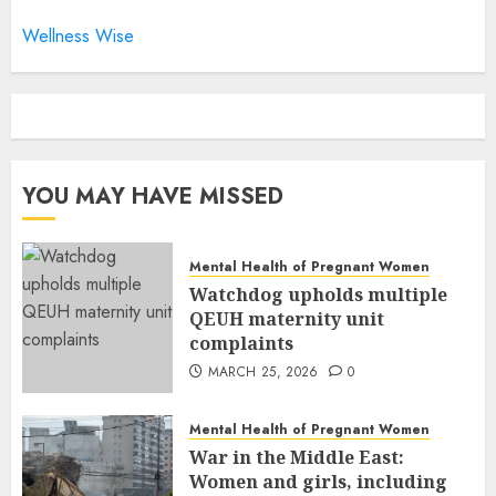
Wellness Wise
YOU MAY HAVE MISSED
Mental Health of Pregnant Women
Watchdog upholds multiple
QEUH maternity unit
complaints
MARCH 25, 2026
0
Mental Health of Pregnant Women
War in the Middle East:
Women and girls, including