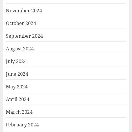
November 2024
October 2024
September 2024
August 2024
July 2024
June 2024
May 2024
April 2024
March 2024
February 2024