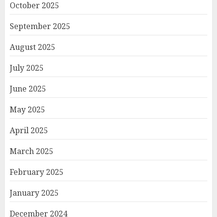
October 2025
September 2025
August 2025
July 2025
June 2025
May 2025
April 2025
March 2025
February 2025
January 2025
December 2024