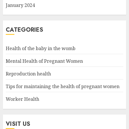
January 2024
CATEGORIES
Health of the baby in the womb
Mental Health of Pregnant Women
Reproduction health
Tips for maintaining the health of pregnant women
Worker Health
VISIT US