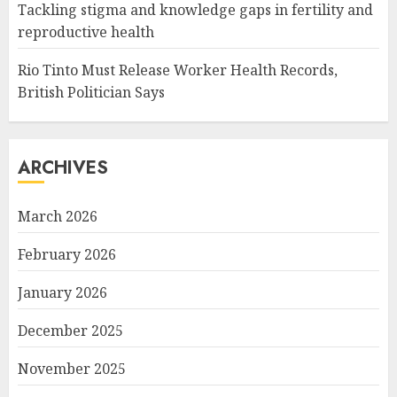
Tackling stigma and knowledge gaps in fertility and
reproductive health
Rio Tinto Must Release Worker Health Records,
British Politician Says
ARCHIVES
March 2026
February 2026
January 2026
December 2025
November 2025