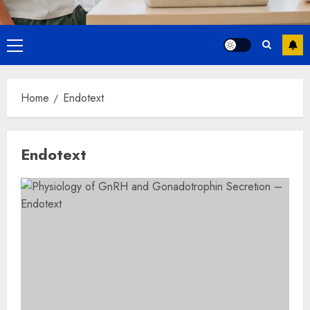
Primary
Menu
Home
Endotext
Endotext