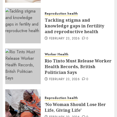
Reproduction health
Tackling stigma and
knowledge gaps in fertility
and reproductive health
FEBRUARY 23, 2026
0
Worker Health
Rio Tinto Must Release Worker
Health Records, British
Politician Says
FEBRUARY 23, 2026
0
Reproduction health
‘No Woman Should Lose Her
Life, Giving Life’
FEBRUARY 22, 2026
0