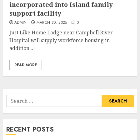
incorporated into Island family
support facility
ADMIN
MARCH 30, 2025
0
Just Like Home Lodge near Campbell River
Hospital will supply workforce housing in
addition...
READ MORE
Search
for:
RECENT POSTS