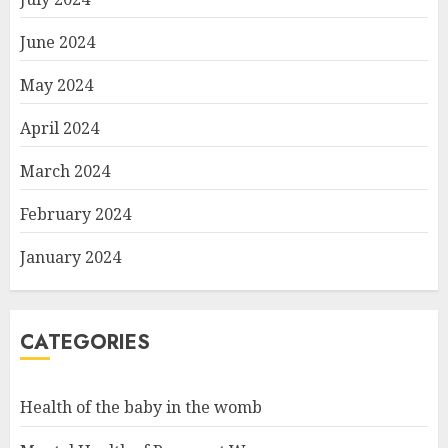
June 2024
May 2024
April 2024
March 2024
February 2024
January 2024
CATEGORIES
Health of the baby in the womb