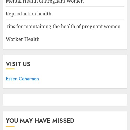
Mental Health of Pregnant Women
Reproduction health
Tips for maintaining the health of pregnant women
Worker Health
VISIT US
Essen Ceharmon
YOU MAY HAVE MISSED