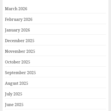
March 2026
February 2026
January 2026
December 2025
November 2025
October 2025
September 2025
August 2025
July 2025
June 2025