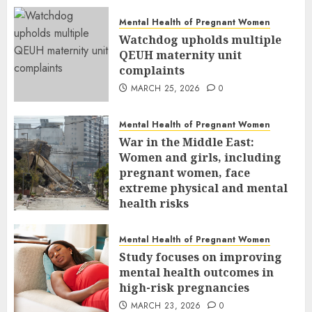
Mental Health of Pregnant Women
Watchdog upholds multiple
QEUH maternity unit
complaints
MARCH 25, 2026
0
Mental Health of Pregnant Women
War in the Middle East:
Women and girls, including
pregnant women, face
extreme physical and mental
health risks
MARCH 24, 2026
0
Mental Health of Pregnant Women
Study focuses on improving
mental health outcomes in
high-risk pregnancies
MARCH 23, 2026
0