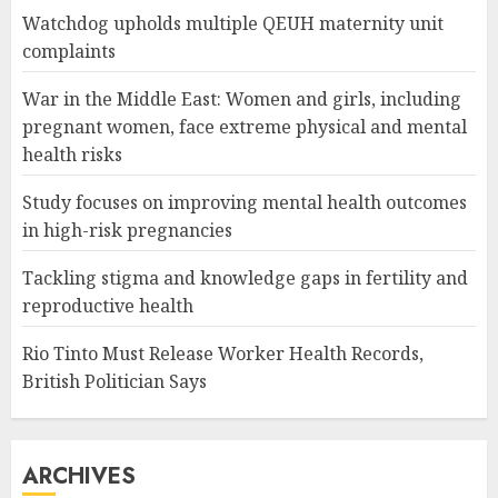
Watchdog upholds multiple QEUH maternity unit
complaints
War in the Middle East: Women and girls, including
pregnant women, face extreme physical and mental
health risks
Study focuses on improving mental health outcomes
in high-risk pregnancies
Tackling stigma and knowledge gaps in fertility and
reproductive health
Rio Tinto Must Release Worker Health Records,
British Politician Says
ARCHIVES