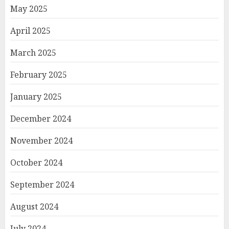
May 2025
April 2025
March 2025
February 2025
January 2025
December 2024
November 2024
October 2024
September 2024
August 2024
July 2024