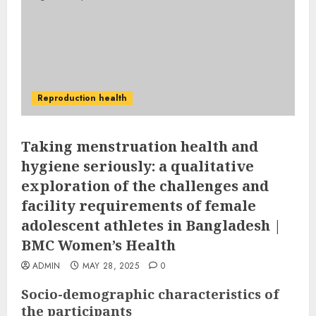
Reproduction health
Taking menstruation health and
hygiene seriously: a qualitative
exploration of the challenges and
facility requirements of female
adolescent athletes in Bangladesh |
BMC Women’s Health
ADMIN
MAY 28, 2025
0
Socio-demographic characteristics of
the participants