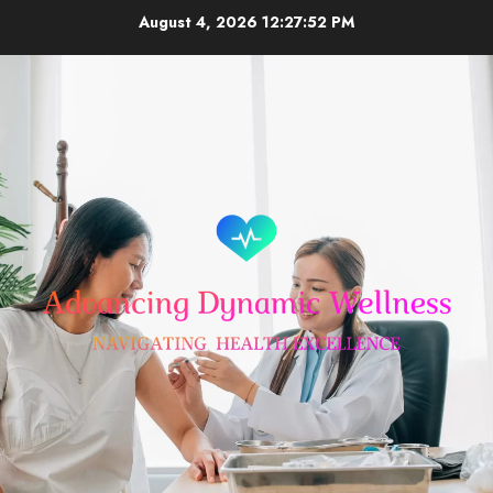
Skip
August 4, 2026
12:27:53 PM
to
content