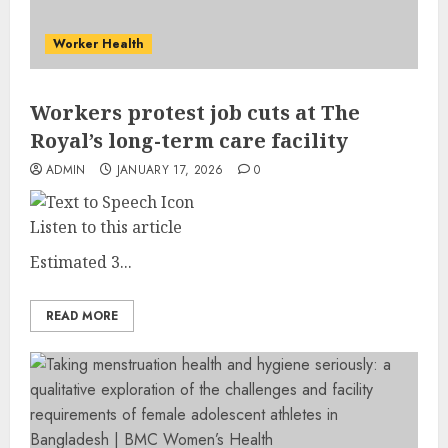
Worker Health
Workers protest job cuts at The
Royal’s long-term care facility
ADMIN
JANUARY 17, 2026
0
Listen to this article
Estimated 3...
READ MORE