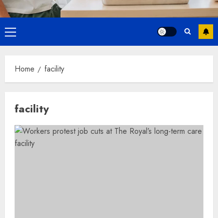
Primary
Menu
Home
facility
facility