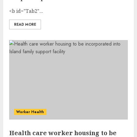
<b id="Tab2"...
READ MORE
Worker Health
Health care worker housing to be