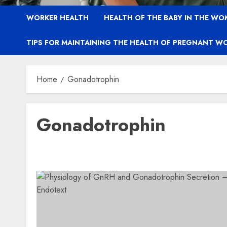
WORKER HEALTH
HEALTH OF THE BABY IN THE WO
TIPS FOR MAINTAINING THE HEALTH OF PREGNANT W
Home
Gonadotrophin
Gonadotrophin