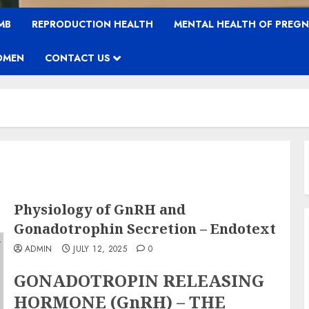
MB
REPRODUCTION HEALTH
MENTAL HEALTH OF PREG
OMEN
CONTACT US
Physiology of GnRH and
Gonadotrophin Secretion – Endotext
ADMIN
JULY 12, 2025
0
GONADOTROPIN RELEASING
HORMONE (GnRH) – THE