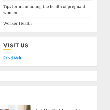
Tips for maintaining the health of pregnant
women
Worker Health
VISIT US
Rapid Multi