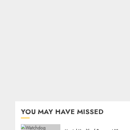
YOU MAY HAVE MISSED