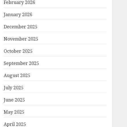
February 2026
January 2026
December 2025
November 2025
October 2025
September 2025
August 2025
July 2025
June 2025
May 2025
April 2025