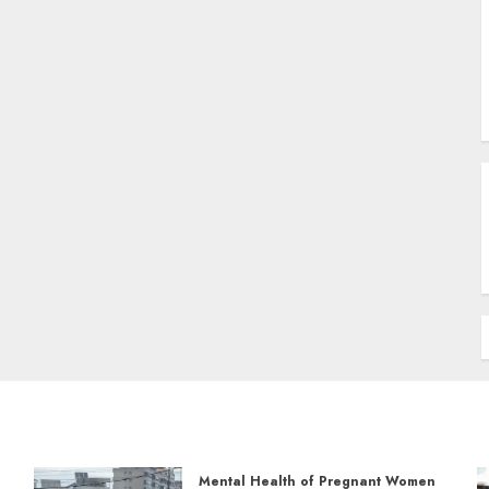
Mental Health of Pregnant Women