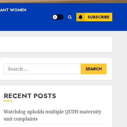
NANT WOMEN
SUBSCRIBE
Search
for:
RECENT POSTS
Watchdog upholds multiple QEUH maternity
unit complaints