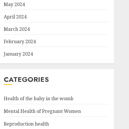
May 2024
April 2024
March 2024
February 2024
January 2024
CATEGORIES
Health of the baby in the womb
Mental Health of Pregnant Women
Reproduction health