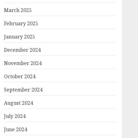
March 2025
February 2025
January 2025
December 2024
November 2024
October 2024
September 2024
August 2024
July 2024
June 2024