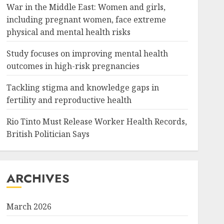
War in the Middle East: Women and girls,
including pregnant women, face extreme
physical and mental health risks
Study focuses on improving mental health
outcomes in high-risk pregnancies
Tackling stigma and knowledge gaps in
fertility and reproductive health
Rio Tinto Must Release Worker Health Records,
British Politician Says
ARCHIVES
March 2026