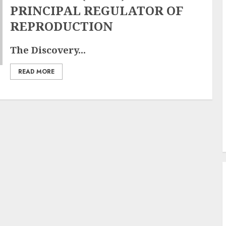
PRINCIPAL REGULATOR OF
REPRODUCTION
The Discovery...
READ MORE