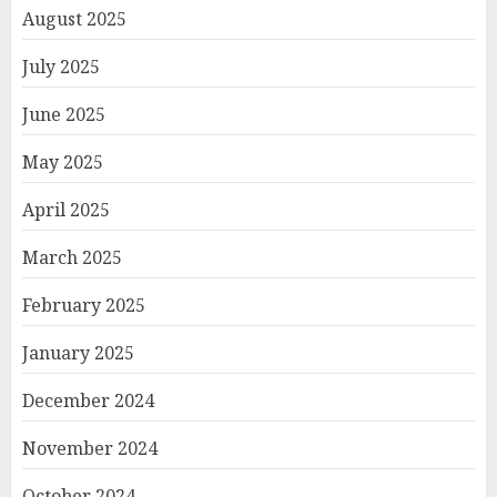
August 2025
July 2025
June 2025
May 2025
April 2025
March 2025
February 2025
January 2025
December 2024
November 2024
October 2024