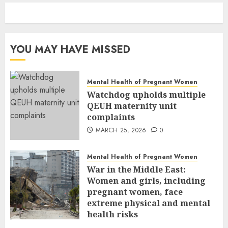
YOU MAY HAVE MISSED
Mental Health of Pregnant Women
Watchdog upholds multiple
QEUH maternity unit
complaints
MARCH 25, 2026
0
Mental Health of Pregnant Women
War in the Middle East:
Women and girls, including
pregnant women, face
extreme physical and mental
health risks
MARCH 24, 2026
0