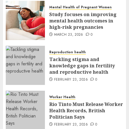
Mental Health of Pregnant Women
Study focuses on improving
mental health outcomes in
high-risk pregnancies
MARCH 23, 2026
0
Reproduction health
Tackling stigma and
knowledge gaps in fertility
and reproductive health
FEBRUARY 23, 2026
0
Worker Health
Rio Tinto Must Release Worker
Health Records, British
Politician Says
FEBRUARY 23, 2026
0