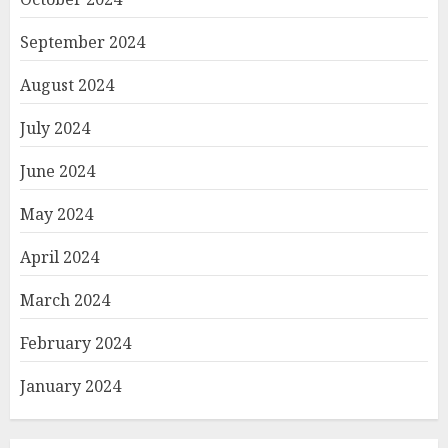
September 2024
August 2024
July 2024
June 2024
May 2024
April 2024
March 2024
February 2024
January 2024