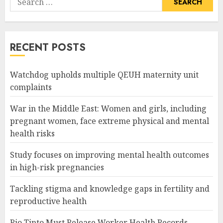
for:
RECENT POSTS
Watchdog upholds multiple QEUH maternity unit
complaints
War in the Middle East: Women and girls, including
pregnant women, face extreme physical and mental
health risks
Study focuses on improving mental health outcomes
in high-risk pregnancies
Tackling stigma and knowledge gaps in fertility and
reproductive health
Rio Tinto Must Release Worker Health Records,