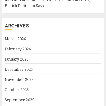
British Politician Says
ARCHIVES
March 2026
February 2026
January 2026
December 2025
November 2025
October 2025
September 2025