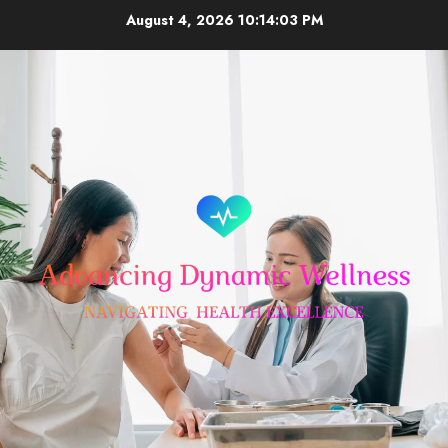
Skip
August 4, 2026
10:14:04 PM
to
content