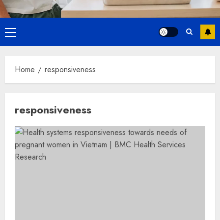
Primary
Menu
Home
responsiveness
responsiveness