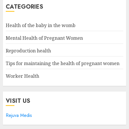
CATEGORIES
Health of the baby in the womb
Mental Health of Pregnant Women
Reproduction health
Tips for maintaining the health of pregnant women
Worker Health
VISIT US
Rejuva Medis