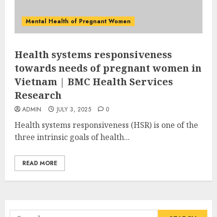
Mental Health of Pregnant Women
Health systems responsiveness
towards needs of pregnant women in
Vietnam | BMC Health Services
Research
ADMIN
JULY 3, 2025
0
Health systems responsiveness (HSR) is one of the
three intrinsic goals of health...
READ MORE
Search