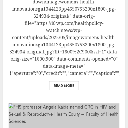
down/imagewomens-health-
innovationsga1344123pp4650753200x1800-jpg-
324934-original/" data-orig-
file="https://i0.wp.com/healthpolicy-
watch.news/wp-
content/uploads/2025/05/imagewomens-health-
innovationsga1344123pp4650753200x1800-jpg-
324934-original.jpg?fit=1600%2C900&ssl=1" data-
orig-size="1600,900" data-comments-opened="0"
data-image-meta="
{"aperture":"0","credit":"","camera":"","caption":"","cr
READ MORE