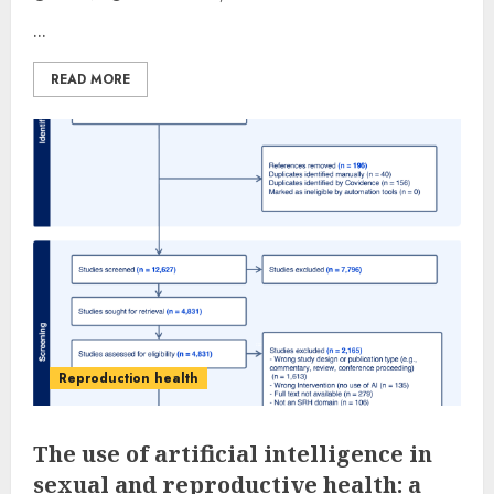
...
READ MORE
Reproduction health
The use of artificial intelligence in
sexual and reproductive health: a