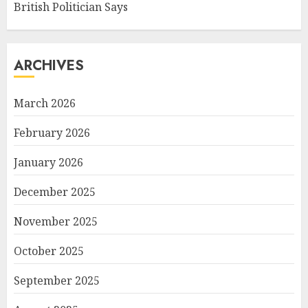
British Politician Says
ARCHIVES
March 2026
February 2026
January 2026
December 2025
November 2025
October 2025
September 2025