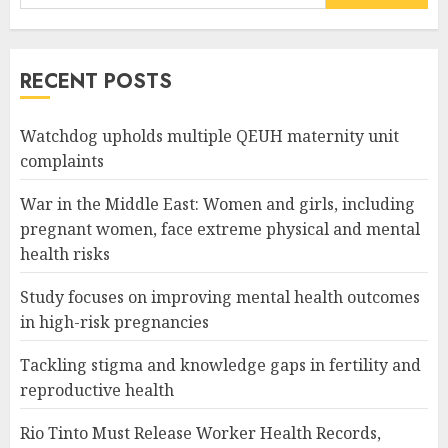
for:
RECENT POSTS
Watchdog upholds multiple QEUH maternity unit
complaints
War in the Middle East: Women and girls, including
pregnant women, face extreme physical and mental
health risks
Study focuses on improving mental health outcomes
in high-risk pregnancies
Tackling stigma and knowledge gaps in fertility and
reproductive health
Rio Tinto Must Release Worker Health Records,