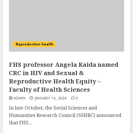
Reproduction health
FHS professor Angela Kaida named
CRC in HIV and Sexual &
Reproductive Health Equity –
Faculty of Health Sciences
ADMIN
JANUARY 14, 2026
0
In late October, the Social Sciences and
Humanities Research Council (SSHRC) announced
that FHS...