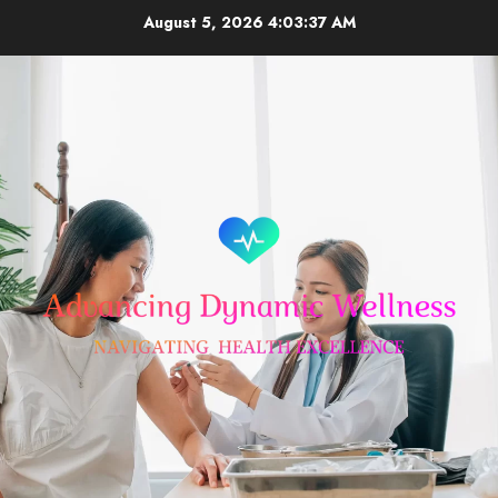
Skip
August 5, 2026
4:03:38 AM
to
content