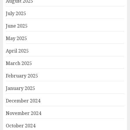
August 2025
July 2025
June 2025
May 2025
April 2025
March 2025
February 2025
January 2025
December 2024
November 2024
October 2024