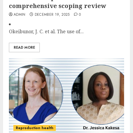
comprehensive scoping review
ADMIN
DECEMBER 19, 2025
0
Okeibunor, J. C. et al. The use of...
READ MORE
Reproduction health