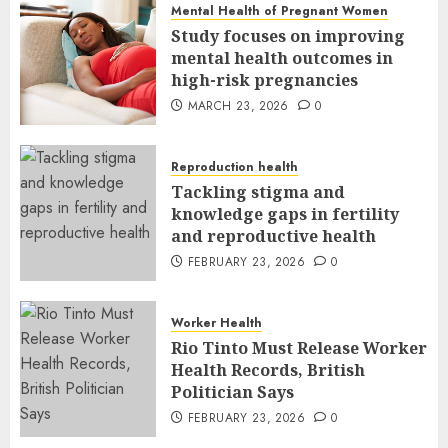
Mental Health of Pregnant Women
Study focuses on improving
mental health outcomes in
high-risk pregnancies
MARCH 23, 2026
0
Reproduction health
Tackling stigma and
knowledge gaps in fertility
and reproductive health
FEBRUARY 23, 2026
0
Worker Health
Rio Tinto Must Release Worker
Health Records, British
Politician Says
FEBRUARY 23, 2026
0