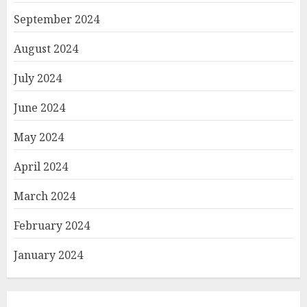
September 2024
August 2024
July 2024
June 2024
May 2024
April 2024
March 2024
February 2024
January 2024