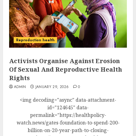
Reproduction health
Activists Organise Against Erosion
Of Sexual And Reproductive Health
Rights
ADMIN
JANUARY 29, 2026
0
<img decoding="async" data-attachment-
id="124645" data-
permalink="https://healthpolicy-
watch.news/gates-foundation-to-spend-200-
billion-on-20-year-path-to-closing-