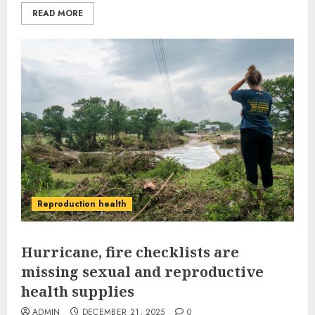
READ MORE
Reproduction health
Hurricane, fire checklists are
missing sexual and reproductive
health supplies
ADMIN
DECEMBER 21, 2025
0