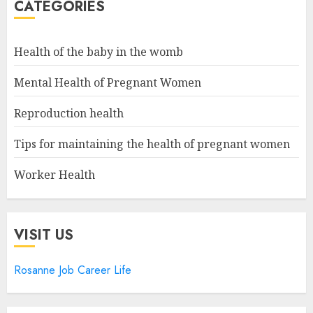
CATEGORIES
Health of the baby in the womb
Mental Health of Pregnant Women
Reproduction health
Tips for maintaining the health of pregnant women
Worker Health
VISIT US
Rosanne Job Career Life