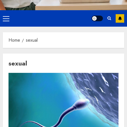
Primary
Menu
Home
sexual
sexual