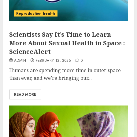
Reproduction health
Scientists Say It’s Time to Learn
More About Sexual Health in Space :
ScienceAlert
ADMIN
FEBRUARY 12, 2026
0
Humans are spending more time in outer space
than ever, and we’re bringing our...
READ MORE