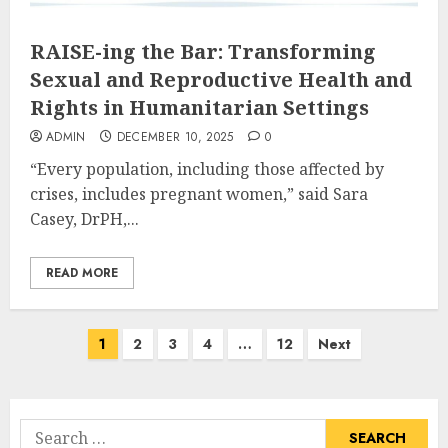
RAISE-ing the Bar: Transforming
Sexual and Reproductive Health and
Rights in Humanitarian Settings
ADMIN
DECEMBER 10, 2025
0
“Every population, including those affected by
crises, includes pregnant women,” said Sara
Casey, DrPH,...
READ MORE
Posts
1
2
3
4
…
12
Next
pagination
Search