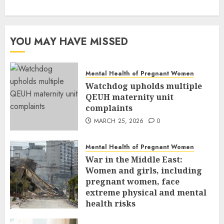
YOU MAY HAVE MISSED
Mental Health of Pregnant Women
Watchdog upholds multiple
QEUH maternity unit
complaints
MARCH 25, 2026
0
Mental Health of Pregnant Women
War in the Middle East:
Women and girls, including
pregnant women, face
extreme physical and mental
health risks
MARCH 24, 2026
0